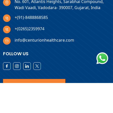
No. 601, Atlantis Heights, Sarabhai Compound,
Wadi Vaadi, Vadodara- 390007, Gujarat, India
+(91)-8488868585
+(0265)2359974
info@centurionhealthcare.com
FOLLOW US
Download Products List
Copyright © 2026 Centurion Healthcare. All Rights Reserved