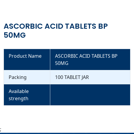
ASCORBIC ACID TABLETS BP
50MG
Product Name
ASCORBIC ACID TABLETS BP
50MG
Packing
100 TABLET JAR
Available
strength
;