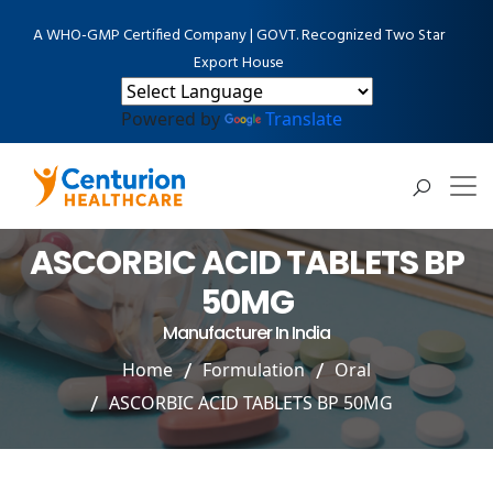
A WHO-GMP Certified Company | GOVT. Recognized Two Star
Export House
Powered by
Translate
ASCORBIC ACID TABLETS BP
50MG
Manufacturer In India
Home
Formulation
Oral
ASCORBIC ACID TABLETS BP 50MG