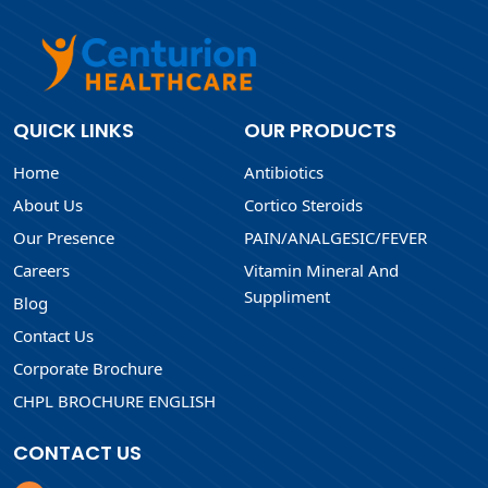
QUICK LINKS
OUR PRODUCTS
Home
Antibiotics
About Us
Cortico Steroids
Our Presence
PAIN/ANALGESIC/FEVER
Careers
Vitamin Mineral And
Suppliment
Blog
Contact Us
Corporate Brochure
CHPL BROCHURE ENGLISH
CONTACT US