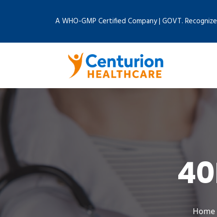
A WHO-GMP Certified Company | GOVT. Recognize
40
Home