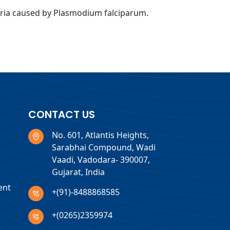
laria caused by Plasmodium falciparum.
CONTACT US
No. 601, Atlantis Heights,
Sarabhai Compound, Wadi
Vaadi, Vadodara- 390007,
Gujarat, India
ent
+(91)-8488868585
+(0265)2359974