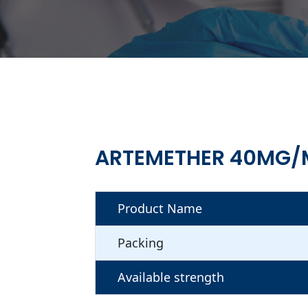
ARTEMETHER 40MG/M
Product Name
Packing
Available strength