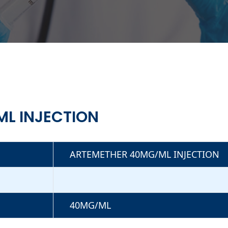
L INJECTION
ARTEMETHER 40MG/ML INJECTION
40MG/ML