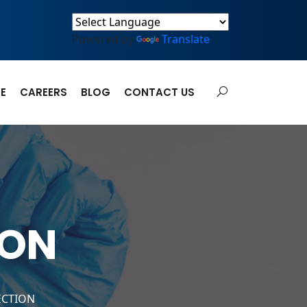
Powered by
Translate
E
CAREERS
BLOG
CONTACT US
ION
ECTION