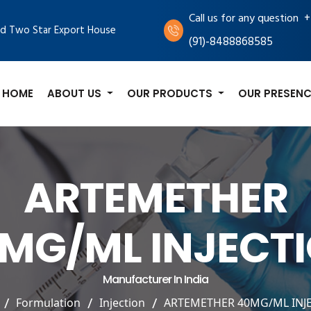
+
Call us for any question
d Two Star Export House
(91)-8488868585
HOME
ABOUT US
OUR PRODUCTS
OUR PRESENC
ARTEMETHER
MG/ML INJECT
Manufacturer In India
Formulation
Injection
ARTEMETHER 40MG/ML INJ