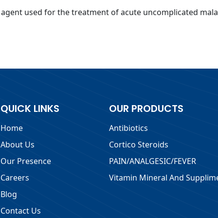
ial agent used for the treatment of acute uncomplicated ma
QUICK LINKS
OUR PRODUCTS
Home
Antibiotics
About Us
Cortico Steroids
Our Presence
PAIN/ANALGESIC/FEVER
Careers
Vitamin Mineral And Supplim
Blog
Contact Us