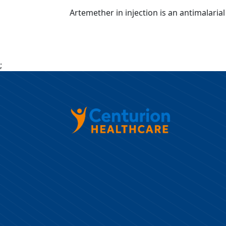
Artemether in injection is an antimalar
;