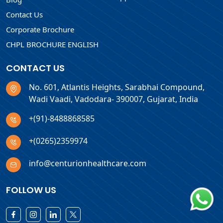
Contact Us
Corporate Brochure
CHPL BROCHURE ENGLISH
CONTACT US
No. 601, Atlantis Heights, Sarabhai Compound,
Wadi Vaadi, Vadodara- 390007, Gujarat, India
+(91)-8488868585
+(0265)2359974
info@centurionhealthcare.com
FOLLOW US