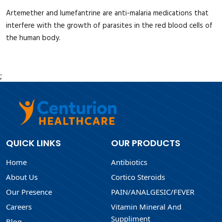
Artemether and lumefantrine are anti-malaria medications that
interfere with the growth of parasites in the red blood cells of
the human body.
;
QUICK LINKS
OUR PRODUCTS
Home
Antibiotics
About Us
Cortico Steroids
Our Presence
PAIN/ANALGESIC/FEVER
Careers
Vitamin Mineral And
Suppliment
Blog