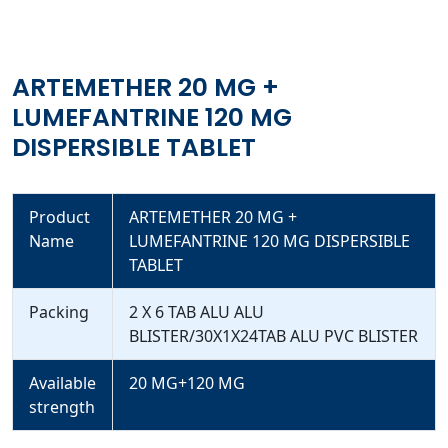
ARTEMETHER 20 MG +
LUMEFANTRINE 120 MG
DISPERSIBLE TABLET
Product
ARTEMETHER 20 MG +
Name
LUMEFANTRINE 120 MG DISPERSIBLE
TABLET
Packing
2 X 6 TAB ALU ALU
BLISTER/30X1X24TAB ALU PVC BLISTER
Available
20 MG+120 MG
strength