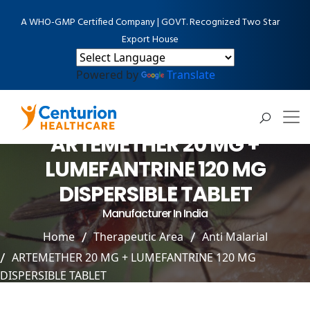
A WHO-GMP Certified Company | GOVT. Recognized Two Star
Export House
Powered by
Translate
ARTEMETHER 20 MG +
LUMEFANTRINE 120 MG
DISPERSIBLE TABLET
Manufacturer In India
Home
Therapeutic Area
Anti Malarial
ARTEMETHER 20 MG + LUMEFANTRINE 120 MG
DISPERSIBLE TABLET