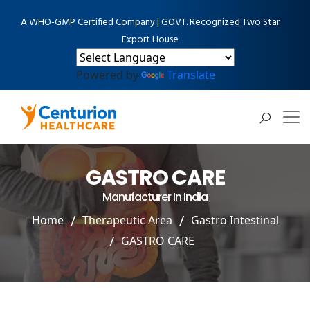
A WHO-GMP Certified Company | GOVT. Recognized Two Star
Export House
Powered by
Translate
GASTRO CARE
Manufacturer In India
Home
Therapeutic Area
Gastro Intestinal
GASTRO CARE