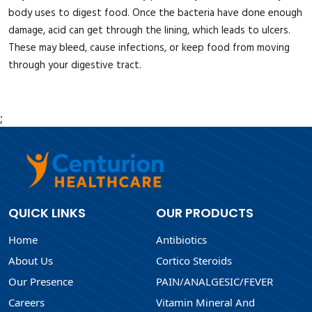
body uses to digest food. Once the bacteria have done enough
damage, acid can get through the lining, which leads to ulcers.
These may bleed, cause infections, or keep food from moving
through your digestive tract.
;
QUICK LINKS
OUR PRODUCTS
Home
Antibiotics
About Us
Cortico Steroids
Our Presence
PAIN/ANALGESIC/FEVER
Careers
Vitamin Mineral And