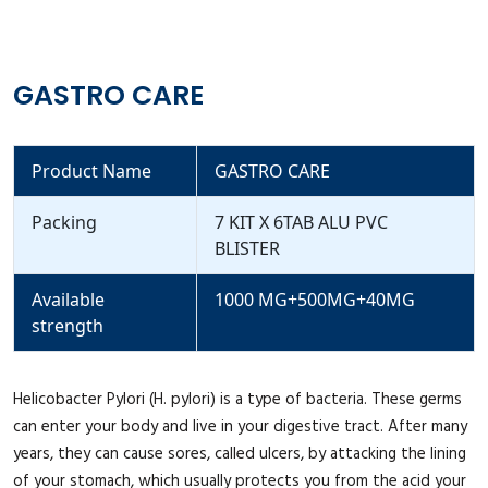
GASTRO CARE
Product Name
GASTRO CARE
Packing
7 KIT X 6TAB ALU PVC
BLISTER
Available
1000 MG+500MG+40MG
strength
Helicobacter Pylori (H. pylori) is a type of bacteria. These germs
can enter your body and live in your digestive tract. After many
years, they can cause sores, called ulcers, by attacking the lining
of your stomach, which usually protects you from the acid your