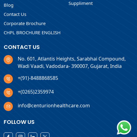
Suppliment
Blog
Contact Us
Corporate Brochure
CHPL BROCHURE ENGLISH
CONTACT US
No. 601, Atlantis Heights, Sarabhai Compound,
Wadi Vaadi, Vadodara- 390007, Gujarat, India
+(91)-8488868585
+(0265)2359974
info@centurionhealthcare.com
FOLLOW US