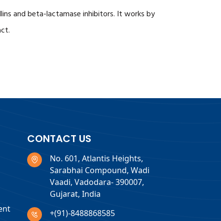
lins and beta-lactamase inhibitors. It works by
act.
CONTACT US
No. 601, Atlantis Heights,
Sarabhai Compound, Wadi
Vaadi, Vadodara- 390007,
Gujarat, India
ent
+(91)-8488868585