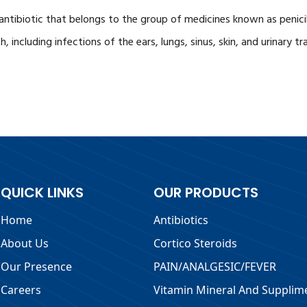
 antibiotic that belongs to the group of medicines known as penicil
, including infections of the ears, lungs, sinus, skin, and urinary tr
QUICK LINKS
OUR PRODUCTS
Home
Antibiotics
About Us
Cortico Steroids
Our Presence
PAIN/ANALGESIC/FEVER
Careers
Vitamin Mineral And Supplim