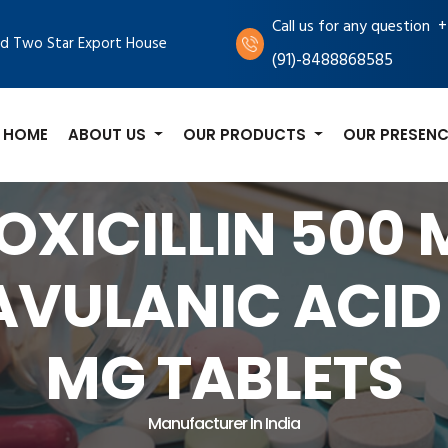
+
Call us for any question
d Two Star Export House
(91)-8488868585
HOME
ABOUT US
OUR PRODUCTS
OUR PRESENC
XICILLIN 500
AVULANIC ACID 
MG TABLETS
Manufacturer In India