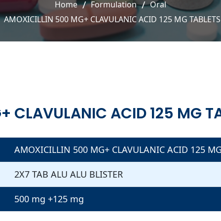
Home
Formulation
Oral
AMOXICILLIN 500 MG+ CLAVULANIC ACID 125 MG TABLETS
+ CLAVULANIC ACID 125 MG T
AMOXICILLIN 500 MG+ CLAVULANIC ACID 125 MG
2X7 TAB ALU ALU BLISTER
500 mg +125 mg