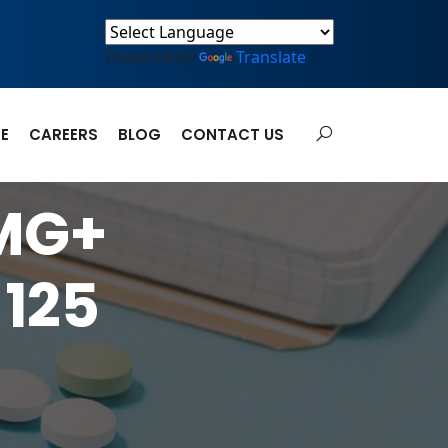
Powered by
Translate
E
CAREERS
BLOG
CONTACT US
 MG+
125