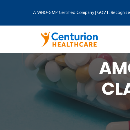
A WHO-GMP Certified Company | GOVT. Recognize
AMO
CL