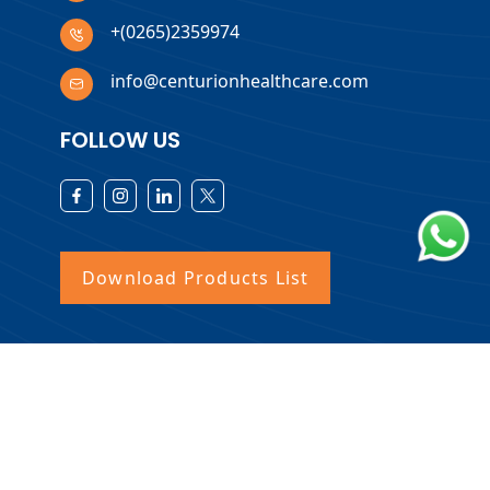
+(0265)2359974
info@centurionhealthcare.com
FOLLOW US
Download Products List