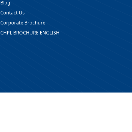
Blog
Contact Us
Corporate Brochure
CHPL BROCHURE ENGLISH
 Reserved