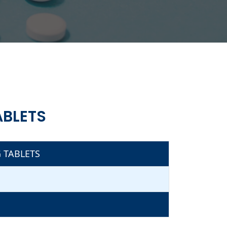
ABLETS
 TABLETS