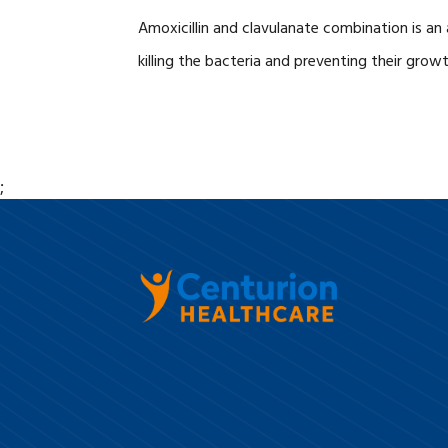
Amoxicillin and clavulanate combination is an
killing the bacteria and preventing their growth
;