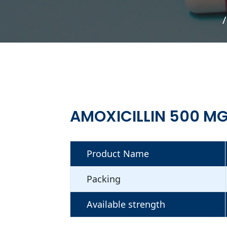
AMOXICILLIN 500 MG
Product Name
Packing
Available strength