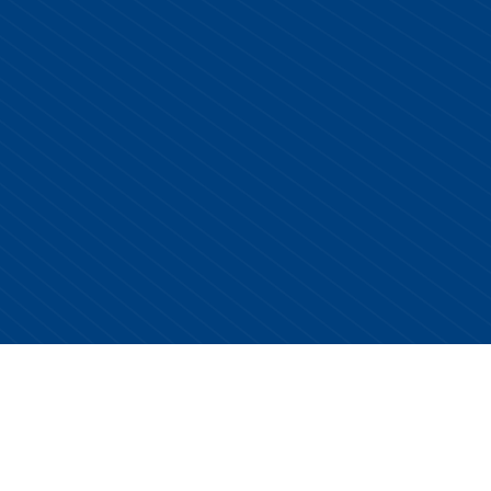
Copyright © 2026 Centurion Healthcare. All Rights