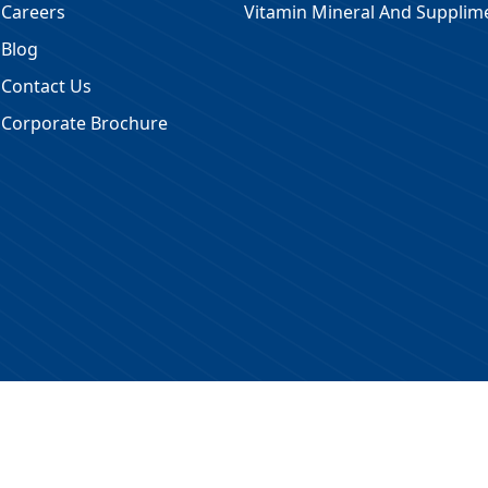
Careers
Vitamin Mineral And Supplim
Blog
Contact Us
Corporate Brochure
 Reserved