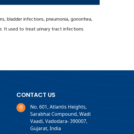
tions, bladder infections, pneumonia, gonorrhea,
. It used to treat urinary tract infections
CONTACT US
No. 601, Atlantis Heights,
Sarabhai Compound, Wadi
Vaadi, Vadodara- 390007,
Gujarat, India