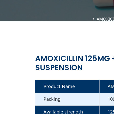
AMOXICI
AMOXICILLIN 125MG
SUSPENSION
Product Name
AM
Packing
10
Available strength
12