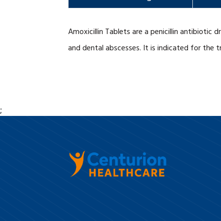
Amoxicillin Tablets are a penicillin antibiotic
and dental abscesses. It is indicated for the 
;