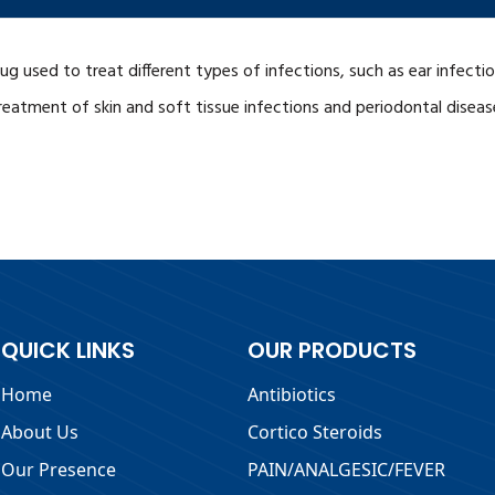
 drug used to treat different types of infections, such as ear infec
treatment of skin and soft tissue infections and periodontal disease
QUICK LINKS
OUR PRODUCTS
Home
Antibiotics
About Us
Cortico Steroids
Our Presence
PAIN/ANALGESIC/FEVER