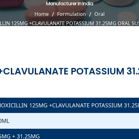
Manufacturer In India
Home
Formulation
Oral
LLIN 125MG +CLAVULANATE POTASSIUM 31.25MG ORAL S
 +CLAVULANATE POTASSIUM 31
OXICILLIN 125MG +CLAVULANATE POTASSIUM 31.2
0ML
5MG + 31.25MG