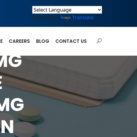
Powered by
Translate
E
CAREERS
BLOG
CONTACT US
5MG
E
5MG
ON