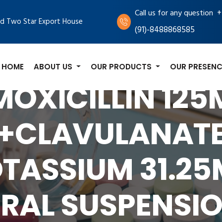
+
Call us for any question
d Two Star Export House
(91)-8488868585
HOME
ABOUT US
OUR PRODUCTS
OUR PRESENC
OXICILLIN 12
+CLAVULANAT
TASSIUM 31.2
RAL SUSPENSI