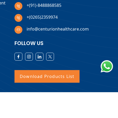
ent
+(91)-8488868585
+(0265)2359974
info@centurionhealthcare.com
FOLLOW US
Download Products List