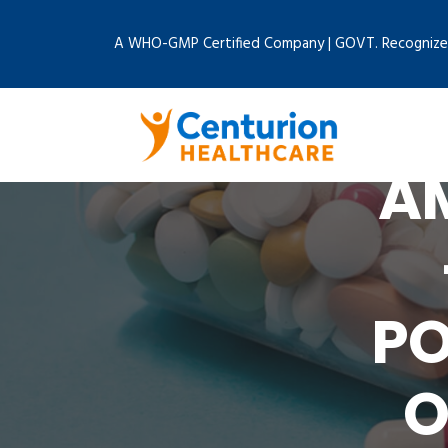
A WHO-GMP Certified Company | GOVT. Recognize
AM
PO
O