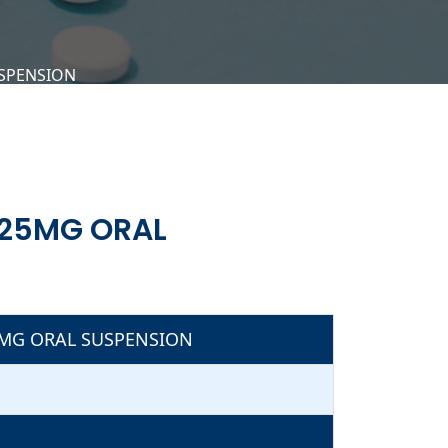
USPENSION
.25MG ORAL
5MG ORAL SUSPENSION