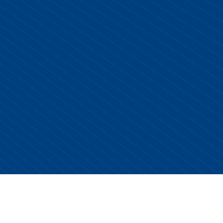
Copyright © 2026 Centurion Healthcare. All Rights