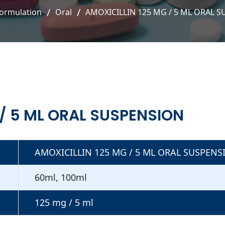
ormulation
Oral
AMOXICILLIN 125 MG / 5 ML ORAL 
 / 5 ML ORAL SUSPENSION
AMOXICILLIN 125 MG / 5 ML ORAL SUSPENS
60ml, 100ml
125 mg / 5 ml