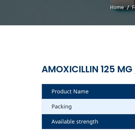
Home
F
AMOXICILLIN 125 MG
Product Name
Packing
Available strength