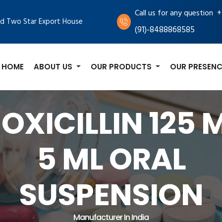
+
Call us for any question
d Two Star Export House
(91)-8488868585
HOME
ABOUT US
OUR PRODUCTS
OUR PRESENC
OXICILLIN 125 M
5 ML ORAL
SUSPENSION
Manufacturer In India