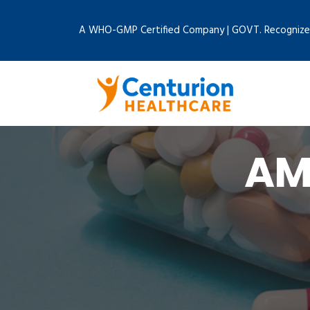
A WHO-GMP Certified Company | GOVT. Recognize
AM