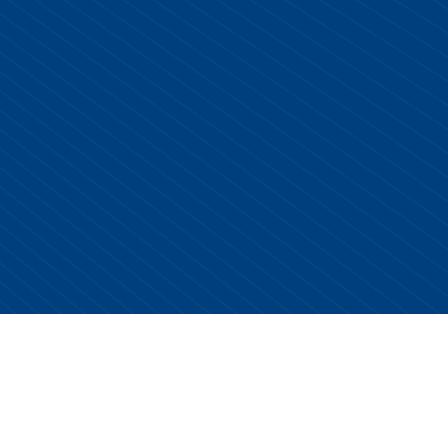
Copyright © 2026 Centurion Healthcare. All Rights