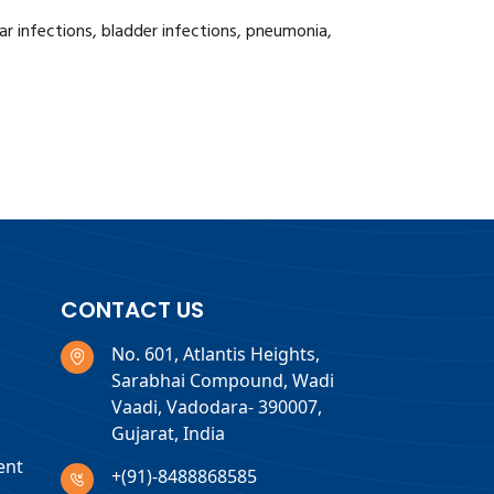
 ear infections, bladder infections, pneumonia,
CONTACT US
No. 601, Atlantis Heights,
Sarabhai Compound, Wadi
Vaadi, Vadodara- 390007,
Gujarat, India
ent
+(91)-8488868585