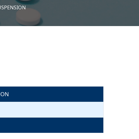
SUSPENSION
ION