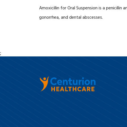
Amoxicillin for Oral Suspension is a penicillin
gonorrhea, and dental abscesses.
;