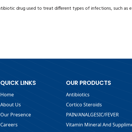
 antibiotic drug used to treat different types of infections, such as
QUICK LINKS
OUR PRODUCTS
Home
Antibiotics
About Us
Cortico Steroids
Our Presence
PAIN/ANALGESIC/FEVER
Careers
Vitamin Mineral And Supplim