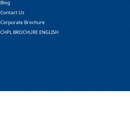
Blog
Contact Us
Corporate Brochure
CHPL BROCHURE ENGLISH
 Reserved