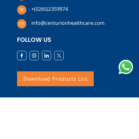
+(0265)2359974
info@centurionhealthcare.com
FOLLOW US
Download Products List