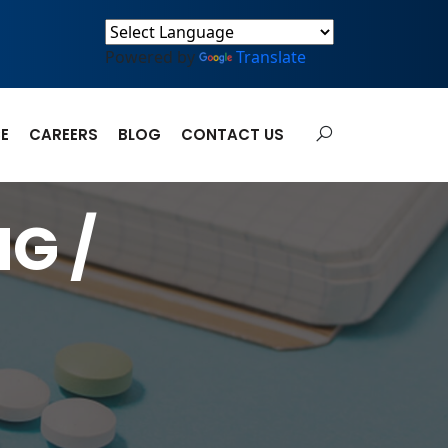
Powered by
Translate
E
CAREERS
BLOG
CONTACT US
G /