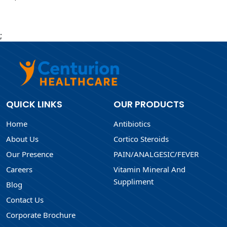
;
QUICK LINKS
OUR PRODUCTS
Home
Antibiotics
About Us
Cortico Steroids
Our Presence
PAIN/ANALGESIC/FEVER
Careers
Vitamin Mineral And
Suppliment
Blog
Contact Us
Corporate Brochure