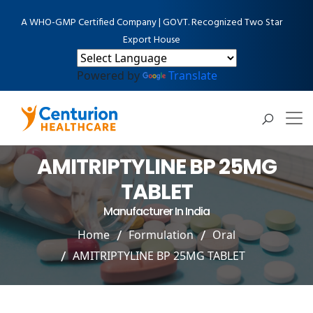
A WHO-GMP Certified Company | GOVT. Recognized Two Star
Export House
Powered by
Translate
AMITRIPTYLINE BP 25MG
TABLET
Manufacturer In India
Home
Formulation
Oral
AMITRIPTYLINE BP 25MG TABLET