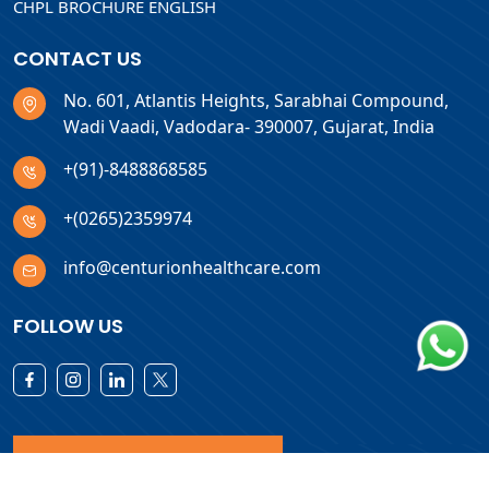
CHPL BROCHURE ENGLISH
CONTACT US
No. 601, Atlantis Heights, Sarabhai Compound,
Wadi Vaadi, Vadodara- 390007, Gujarat, India
+(91)-8488868585
+(0265)2359974
info@centurionhealthcare.com
FOLLOW US
Download Products List