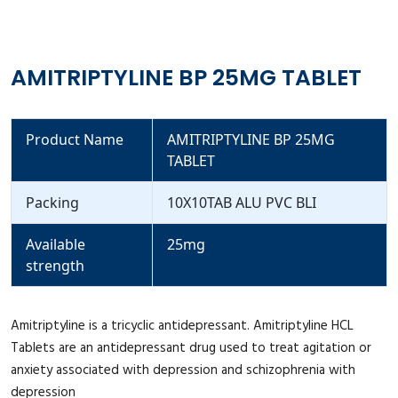
AMITRIPTYLINE BP 25MG TABLET
Product Name
AMITRIPTYLINE BP 25MG
TABLET
Packing
10X10TAB ALU PVC BLI
Available
25mg
strength
Amitriptyline is a tricyclic antidepressant. Amitriptyline HCL
Tablets are an antidepressant drug used to treat agitation or
anxiety associated with depression and schizophrenia with
depression