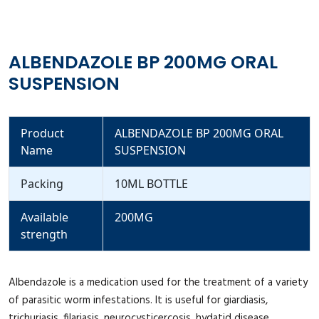
ALBENDAZOLE BP 200MG ORAL
SUSPENSION
Product
ALBENDAZOLE BP 200MG ORAL
Name
SUSPENSION
Packing
10ML BOTTLE
Available
200MG
strength
Albendazole is a medication used for the treatment of a variety
of parasitic worm infestations. It is useful for giardiasis,
trichuriasis, filariasis, neurocysticercosis, hydatid disease,