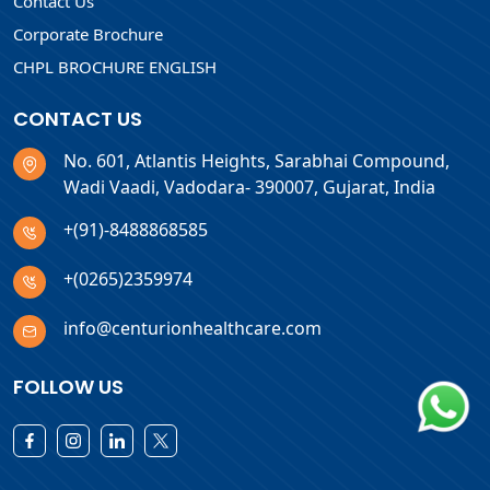
Contact Us
Corporate Brochure
CHPL BROCHURE ENGLISH
CONTACT US
No. 601, Atlantis Heights, Sarabhai Compound,
Wadi Vaadi, Vadodara- 390007, Gujarat, India
+(91)-8488868585
+(0265)2359974
info@centurionhealthcare.com
FOLLOW US