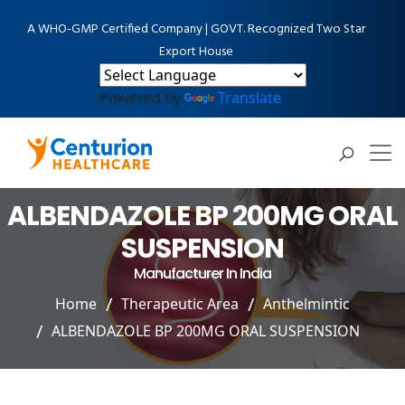
A WHO-GMP Certified Company | GOVT. Recognized Two Star
Export House
Powered by
Translate
ALBENDAZOLE BP 200MG ORAL
SUSPENSION
Manufacturer In India
Home
Therapeutic Area
Anthelmintic
ALBENDAZOLE BP 200MG ORAL SUSPENSION