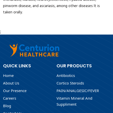
pinworm disease, and ascariasis, among other diseases It is
taken orally.
;
QUICK LINKS
OUR PRODUCTS
Home
Antibiotics
About Us
Cortico Steroids
Our Presence
PAIN/ANALGESIC/FEVER
Careers
Vitamin Mineral And
Suppliment
Blog