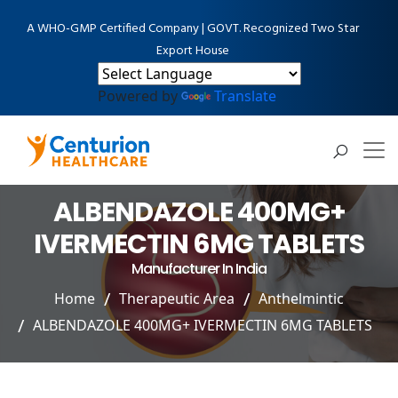
A WHO-GMP Certified Company | GOVT. Recognized Two Star
Export House
Powered by
Translate
ALBENDAZOLE 400MG+
IVERMECTIN 6MG TABLETS
Manufacturer In India
Home
Therapeutic Area
Anthelmintic
ALBENDAZOLE 400MG+ IVERMECTIN 6MG TABLETS