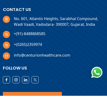
CONTACT US
No. 601, Atlantis Heights, Sarabhai Compound,
Wadi Vaadi, Vadodara- 390007, Gujarat, India
+(91)-8488868585
+(0265)2359974
info@centurionhealthcare.com
FOLLOW US
Download Products List