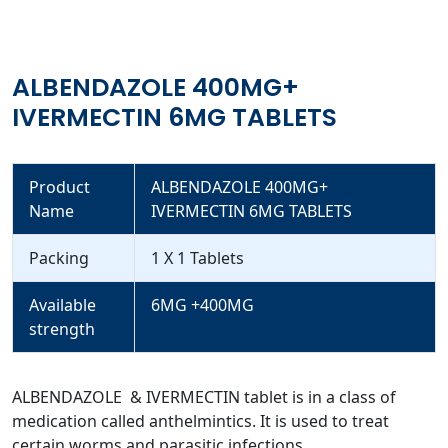
ALBENDAZOLE 400MG+
IVERMECTIN 6MG TABLETS
Product
ALBENDAZOLE 400MG+
Name
IVERMECTIN 6MG TABLETS
Packing
1 X 1 Tablets
Available
6MG +400MG
strength
ALBENDAZOLE & IVERMECTIN tablet is in a class of
medication called anthelmintics. It is used to treat
certain worms and parasitic infections.