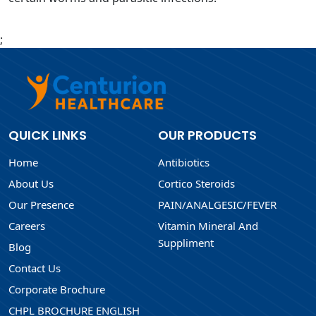
;
QUICK LINKS
OUR PRODUCTS
Home
Antibiotics
About Us
Cortico Steroids
Our Presence
PAIN/ANALGESIC/FEVER
Careers
Vitamin Mineral And
Suppliment
Blog
Contact Us
Corporate Brochure
CHPL BROCHURE ENGLISH