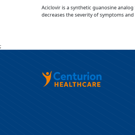
Aciclovir is a synthetic guanosine analog 
decreases the severity of symptoms and du
;