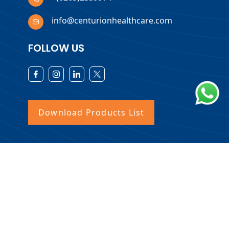
info@centurionhealthcare.com
FOLLOW US
Download Products List