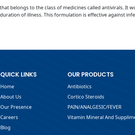
that belongs to the class of medicines called antivirals. It w
ration of illness. This formulation is effective against inf
QUICK LINKS
OUR PRODUCTS
Home
Antibiotics
About Us
Cortico Steroids
Our Presence
PAIN/ANALGESIC/FEVER
Careers
Vitamin Mineral And Supplim
Blog