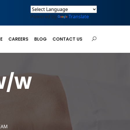
Powered by
Translate
E
CAREERS
BLOG
CONTACT US
 W/W
EAM