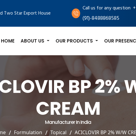
+
Call us for any question
d Two Star Export House
(91)-8488868585
HOME
ABOUT US
OUR PRODUCTS
OUR PRESENC
CLOVIR BP 2%
CREAM
Manufacturer In India
me
Formulation
Topical
ACICLOVIR BP 2% W/W CR