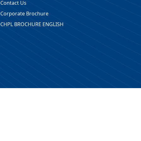
Contact Us
Corporate Brochure
CHPL BROCHURE ENGLISH
 Reserved