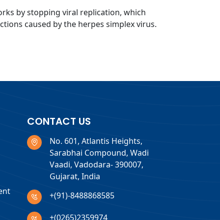
orks by stopping viral replication, which
ections caused by the herpes simplex virus.
CONTACT US
No. 601, Atlantis Heights,
Sarabhai Compound, Wadi
Vaadi, Vadodara- 390007,
Gujarat, India
ent
+(91)-8488868585
+(0265)2359974