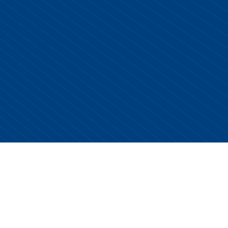
Copyright © 2026 Centurion Healthcare. All Rights