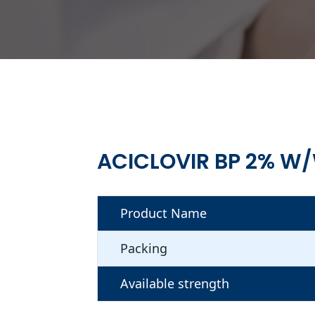
ACICLOVIR BP 2% W
Product Name
Packing
Available strength