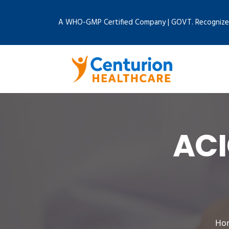
A WHO-GMP Certified Company | GOVT. Recognize
ACI
Ho