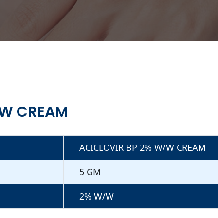
/W CREAM
ACICLOVIR BP 2% W/W CREAM
5 GM
2% W/W