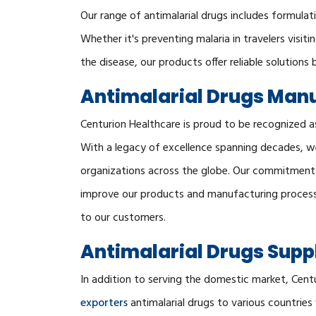
Our range of antimalarial drugs includes formula
Whether it's preventing malaria in travelers visit
the disease, our products offer reliable solutions 
Antimalarial Drugs Manuf
Centurion Healthcare is proud to be recognized a
With a legacy of excellence spanning decades, w
organizations across the globe. Our commitment t
improve our products and manufacturing processe
to our customers.
Antimalarial Drugs Suppl
In addition to serving the domestic market, Cent
exporters
antimalarial drugs to various countrie