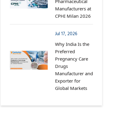
Pharmaceutical
Manufacturers at
CPHI Milan 2026
Jul 17, 2026
Why India Is the
Preferred
Pregnancy Care
Drugs
Manufacturer and
Exporter for
Global Markets