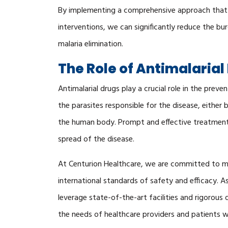
By implementing a comprehensive approach that
interventions, we can significantly reduce the bu
malaria elimination.
The Role of Antimalarial
Antimalarial drugs play a crucial role in the pre
the parasites responsible for the disease, either by
the human body. Prompt and effective treatment 
spread of the disease.
At Centurion Healthcare, we are committed to ma
international standards of safety and efficacy. A
leverage state-of-the-art facilities and rigorou
the needs of healthcare providers and patients 