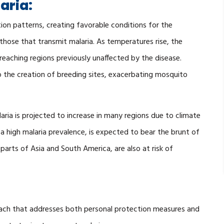
aria:
ion patterns, creating favorable conditions for the
 those that transmit malaria. As temperatures rise, the
eaching regions previously unaffected by the disease.
to the creation of breeding sites, exacerbating mosquito
aria is projected to increase in many regions due to climate
a high malaria prevalence, is expected to bear the brunt of
parts of Asia and South America, are also at risk of
oach that addresses both personal protection measures and