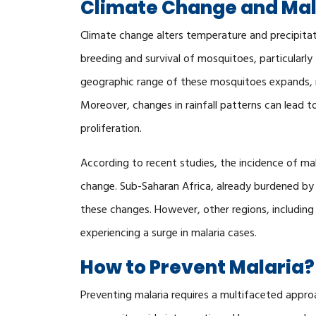
Climate Change and Mal
Climate change alters temperature and precipitat
breeding and survival of mosquitoes, particularly
geographic range of these mosquitoes expands, r
Moreover, changes in rainfall patterns can lead 
proliferation.
According to recent studies, the incidence of mal
change. Sub-Saharan Africa, already burdened by 
these changes. However, other regions, including 
experiencing a surge in malaria cases.
How to Prevent Malaria?
Preventing malaria requires a multifaceted appr