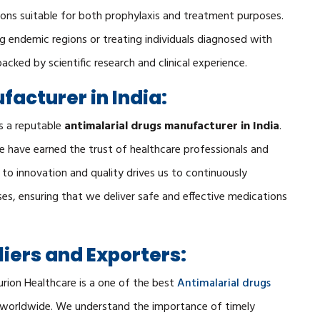
tions suitable for both prophylaxis and treatment purposes.
ing endemic regions or treating individuals diagnosed with
backed by scientific research and clinical experience.
acturer in India:
s a reputable
antimalarial drugs manufacturer in India
.
e have earned the trust of healthcare professionals and
o innovation and quality drives us to continuously
s, ensuring that we deliver safe and effective medications
iers and Exporters:
urion Healthcare is a one of the best
Antimalarial drugs
s worldwide. We understand the importance of timely