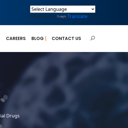
Powered by
Translate
E
CAREERS
BLOG
CONTACT US
ial Drugs