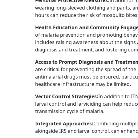
Personal Protective Measures:
In addition 
wearing long-sleeved clothing and pants, an
hours can reduce the risk of mosquito bites
Health Education and Community Engag
of malaria prevention and promoting behavio
includes raising awareness about the signs
diagnosis and treatment, and fostering comm
Access to Prompt Diagnosis and Treatmen
are critical for preventing the spread of the
antimalarial drugs must be ensured, partic
healthcare infrastructure may be limited.
Vector Control Strategies:
In addition to I
larval control and larviciding can help red
transmission cycle of malaria.
Integrated Approaches:
Combining multiple
alongside IRS and larval control, can enhanc