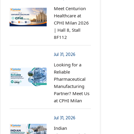
Meet Centurion
Healthcare at
CPHI Milan 2026
| Hall 8, Stall
8F112
Jul 31, 2026
Looking for a
Reliable
Pharmaceutical
Manufacturing
Partner? Meet Us
at CPHI Milan
Jul 31, 2026
Indian