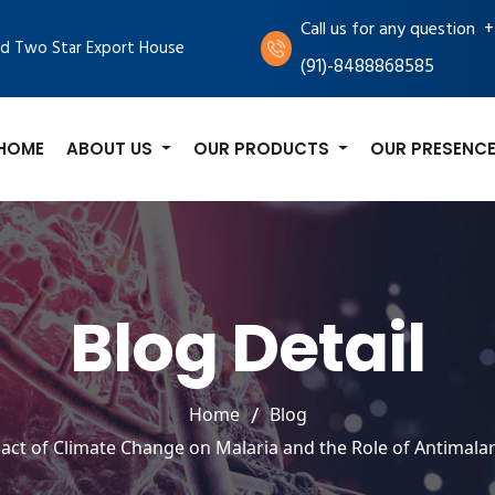
+
Call us for any question
d Two Star Export House
(91)-8488868585
HOME
ABOUT US
OUR PRODUCTS
OUR PRESENC
Blog Detail
Home
Blog
act of Climate Change on Malaria and the Role of Antimalar