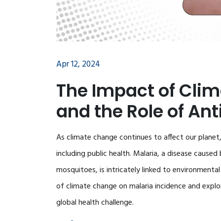
Apr 12, 2024
The Impact of Cli
and the Role of An
As climate change continues to affect our planet, 
including public health. Malaria, a disease cause
mosquitoes, is intricately linked to environmenta
of climate change on malaria incidence and explor
global health challenge.