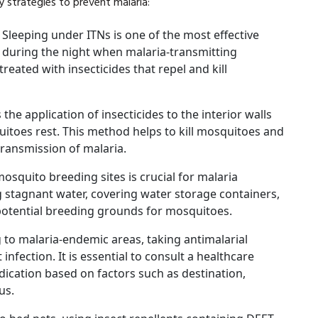
 strategies to prevent malaria:
:
Sleeping under ITNs is one of the most effective
y during the night when malaria-transmitting
reated with insecticides that repel and kill
 the application of insecticides to the interior walls
toes rest. This method helps to kill mosquitoes and
transmission of malaria.
osquito breeding sites is crucial for malaria
g stagnant water, covering water storage containers,
potential breeding grounds for mosquitoes.
g to malaria-endemic areas, taking antimalarial
nfection. It is essential to consult a healthcare
ication based on factors such as destination,
us.