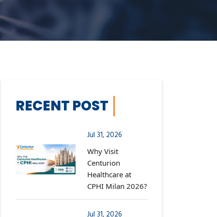
RECENT POST
Jul 31, 2026
Why Visit
Centurion
Healthcare at
CPHI Milan 2026?
Jul 31, 2026