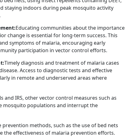
to bed nets, using insect repellents containing DEET,
d staying indoors during peak mosquito activity
.
ement:
Educating communities about the importance
r change is essential for long-term success. This
 and symptoms of malaria, encouraging early
unity participation in vector control efforts.
t:
Timely diagnosis and treatment of malaria cases
 disease. Access to diagnostic tests and effective
ularly in remote and underserved areas where
TNs and IRS, other vector control measures such as
uce mosquito populations and interrupt the
 prevention methods, such as the use of bed nets
e the effectiveness of malaria prevention efforts.