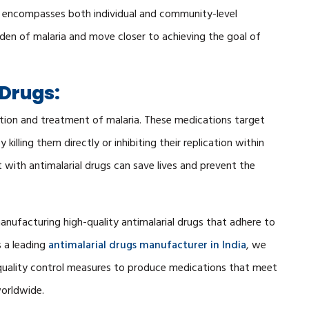
 encompasses both individual and community-level
rden of malaria and move closer to achieving the goal of
 Drugs:
vention and treatment of malaria. These medications target
 killing them directly or inhibiting their replication within
with antimalarial drugs can save lives and prevent the
nufacturing high-quality antimalarial drugs that adhere to
s a leading
antimalarial drugs manufacturer in India
, we
s quality control measures to produce medications that meet
worldwide.