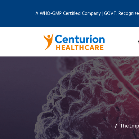
A WHO-GMP Certified Company | GOVT. Recognize
The Imp