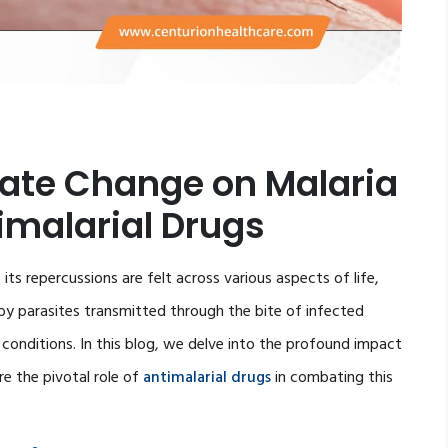
mate Change on Malaria
timalarial Drugs
its repercussions are felt across various aspects of life,
d by parasites transmitted through the bite of infected
l conditions. In this blog, we delve into the profound impact
e the pivotal role of
antimalarial drugs
in combating this