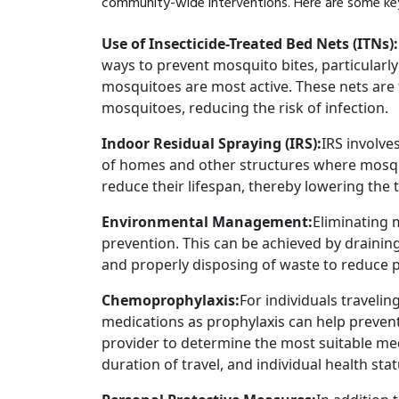
community-wide interventions. Here are some key
Use of Insecticide-Treated Bed Nets (ITNs)
ways to prevent mosquito bites, particularl
mosquitoes are most active. These nets are t
mosquitoes, reducing the risk of infection.
Indoor Residual Spraying (IRS):
IRS involves
of homes and other structures where mosqui
reduce their lifespan, thereby lowering the 
Environmental Management:
Eliminating m
prevention. This can be achieved by drainin
and properly disposing of waste to reduce 
Chemoprophylaxis:
For individuals travelin
medications as prophylaxis can help prevent i
provider to determine the most suitable med
duration of travel, and individual health stat