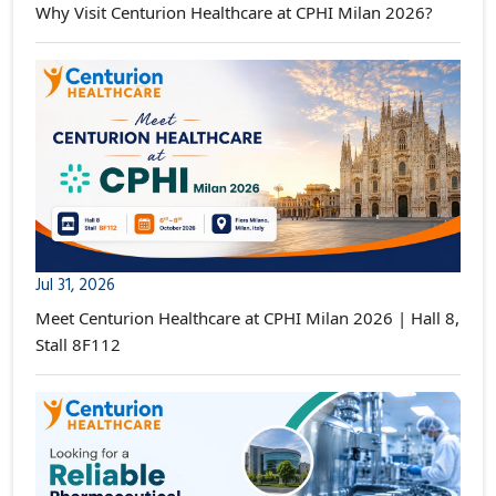
Why Visit Centurion Healthcare at CPHI Milan 2026?
Jul 31, 2026
Meet Centurion Healthcare at CPHI Milan 2026 | Hall 8,
Stall 8F112