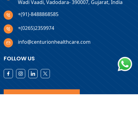
Wadi Vaadi, Vadodara- 390007, Gujarat, India
+(91)-8488868585
+(0265)2359974
info@centurionhealthcare.com
FOLLOW US
Download Products List
Copyright © 2026 Centurion Healthcare. All Rights Reserved