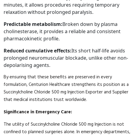
minutes, it allows procedures requiring temporary
relaxation without prolonged paralysis.
Predictable metabolism:
Broken down by plasma
cholinesterase, it provides a reliable and consistent
pharmacokinetic profile.
Reduced cumulative effects:
Its short half-life avoids
prolonged neuromuscular blockade, unlike other non-
depolarising agents.
By ensuring that these benefits are preserved in every
formulation, Centurion Healthcare strengthens its position as a
Succinylcholine Chloride 500 mg Injection Exporter and Supplier
that medical institutions trust worldwide.
Significance in Emergency Care:
The utility of Succinylcholine Chloride 500 mg Injection is not
confined to planned surgeries alone. In emergency departments,