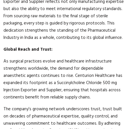
Exporter and Supplier reflects not only manufacturing expertise
but also the ability to meet international regulatory standards.
From sourcing raw materials to the final stage of sterile
packaging, every step is guided by rigorous protocols. This
dedication strengthens the standing of the Pharmaceutical
Industry in India as a whole, contributing to its global influence.
Global Reach and Trust:
As surgical practices evolve and healthcare infrastructure
strengthens worldwide, the demand for dependable
anaesthetic agents continues to rise. Centurion Healthcare has
expanded its footprint as a Succinylcholine Chloride 500 mg
Injection Exporter and Supplier, ensuring that hospitals across
continents benefit from reliable supply chains.
The company’s growing network underscores trust, trust built
on decades of pharmaceutical expertise, quality control, and
unwavering commitment to healthcare outcomes. By adhering