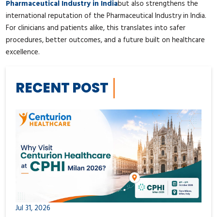
Pharmaceutical Industry in India
but also strengthens the
international reputation of the Pharmaceutical Industry in India.
For clinicians and patients alike, this translates into safer
procedures, better outcomes, and a future built on healthcare
excellence.
RECENT POST
Jul 31, 2026