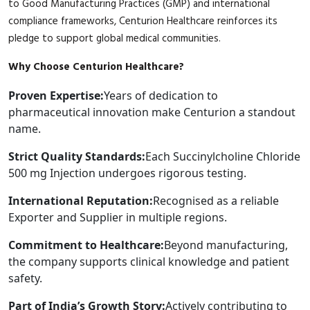
to Good Manufacturing Practices (GMP) and international
compliance frameworks, Centurion Healthcare reinforces its
pledge to support global medical communities.
Why Choose Centurion Healthcare?
Proven Expertise:
Years of dedication to
pharmaceutical innovation make Centurion a standout
name.
Strict Quality Standards:
Each Succinylcholine Chloride
500 mg Injection undergoes rigorous testing.
International Reputation:
Recognised as a reliable
Exporter and Supplier in multiple regions.
Commitment to Healthcare:
Beyond manufacturing,
the company supports clinical knowledge and patient
safety.
Part of India’s Growth Story:
Actively contributing to