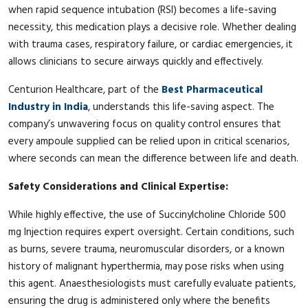
when rapid sequence intubation (RSI) becomes a life-saving
necessity, this medication plays a decisive role. Whether dealing
with trauma cases, respiratory failure, or cardiac emergencies, it
allows clinicians to secure airways quickly and effectively.
Centurion Healthcare, part of the
Best Pharmaceutical
Industry in India
, understands this life-saving aspect. The
company’s unwavering focus on quality control ensures that
every ampoule supplied can be relied upon in critical scenarios,
where seconds can mean the difference between life and death.
Safety Considerations and Clinical Expertise:
While highly effective, the use of Succinylcholine Chloride 500
mg Injection requires expert oversight. Certain conditions, such
as burns, severe trauma, neuromuscular disorders, or a known
history of malignant hyperthermia, may pose risks when using
this agent. Anaesthesiologists must carefully evaluate patients,
ensuring the drug is administered only where the benefits