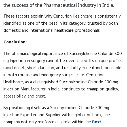
the success of the Pharmaceutical Industry in India.
These factors explain why Centurion Healthcare is consistently
identified as one of the best in its category, trusted by both
domestic and international healthcare professionals.
Conclusion:
The pharmacological importance of Succinylcholine Chloride 500
mg Injection in surgery cannot be overstated. Its unique profile,
rapid onset, short duration, and reliability make it indispensable
in both routine and emergency surgical care. Centurion
Healthcare, as a distinguished Succinylcholine Chloride 500 mg
Injection Manufacturer in India, continues to champion quality,
accessibility, and trust.
By positioning itself as a Succinylcholine Chloride 500 mg
Injection Exporter and Supplier with a global outlook, the
company not only reinforces its role within the
Best