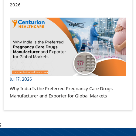
2026
Jul 17, 2026
Why India Is the Preferred Pregnancy Care Drugs
Manufacturer and Exporter for Global Markets
;