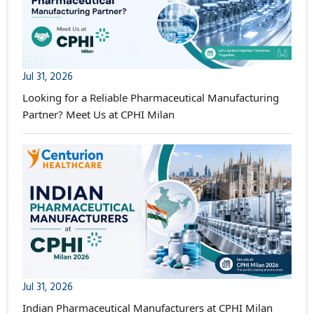
Jul 31, 2026
Looking for a Reliable Pharmaceutical Manufacturing
Partner? Meet Us at CPHI Milan
Jul 31, 2026
Indian Pharmaceutical Manufacturers at CPHI Milan