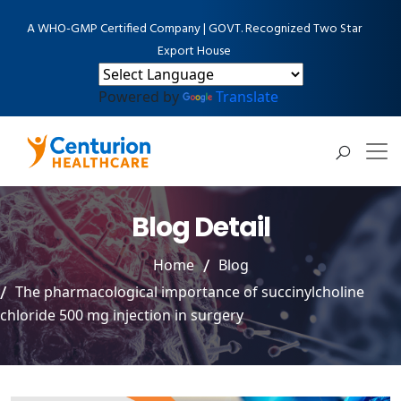
A WHO-GMP Certified Company | GOVT. Recognized Two Star
Export House
Powered by
Translate
Blog Detail
Home
Blog
The pharmacological importance of succinylcholine
chloride 500 mg injection in surgery