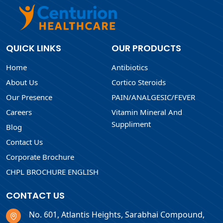
QUICK LINKS
OUR PRODUCTS
Home
Antibiotics
About Us
Cortico Steroids
Our Presence
PAIN/ANALGESIC/FEVER
Careers
Vitamin Mineral And
Suppliment
Blog
Contact Us
Corporate Brochure
CHPL BROCHURE ENGLISH
CONTACT US
No. 601, Atlantis Heights, Sarabhai Compound,