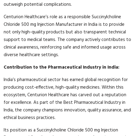
outweigh potential complications.
Centurion Healthcare’s role as a responsible Succinylcholine
Chloride 500 mg Injection Manufacturer in India is to provide
not only high-quality products but also transparent technical
support to medical teams. The company actively contributes to
clinical awareness, reinforcing safe and informed usage across
diverse healthcare settings.
Contribution to the Pharmaceutical Industry in India:
India’s pharmaceutical sector has earned global recognition for
producing cost-effective, high-quality medicines. Within this
ecosystem, Centurion Healthcare has carved out a reputation
for excellence. As part of the Best Pharmaceutical Industry in
India, the company champions innovation, quality assurance, and
ethical business practices.
Its position as a Succinylcholine Chloride 500 mg Injection