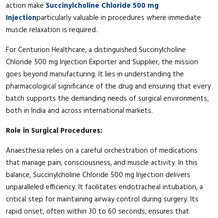
action make
Succinylcholine Chloride 500 mg
Injection
particularly valuable in procedures where immediate
muscle relaxation is required.
For Centurion Healthcare, a distinguished Succinylcholine
Chloride 500 mg Injection Exporter and Supplier, the mission
goes beyond manufacturing. It lies in understanding the
pharmacological significance of the drug and ensuring that every
batch supports the demanding needs of surgical environments,
both in India and across international markets.
Role in Surgical Procedures:
Anaesthesia relies on a careful orchestration of medications
that manage pain, consciousness, and muscle activity. In this
balance, Succinylcholine Chloride 500 mg Injection delivers
unparalleled efficiency. It facilitates endotracheal intubation, a
critical step for maintaining airway control during surgery. Its
rapid onset, often within 30 to 60 seconds, ensures that