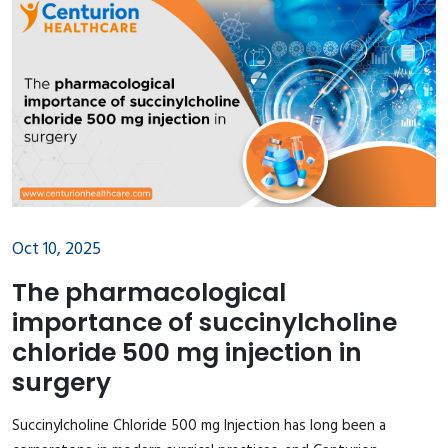
Oct 10, 2025
The pharmacological
importance of succinylcholine
chloride 500 mg injection in
surgery
Succinylcholine Chloride 500 mg Injection has long been a