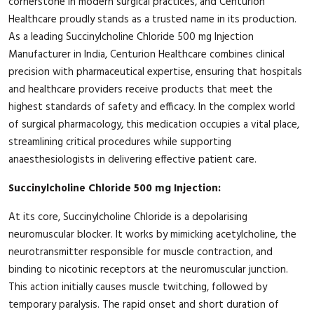
cornerstone in modern surgical practices, and Centurion
Healthcare proudly stands as a trusted name in its production.
As a leading Succinylcholine Chloride 500 mg Injection
Manufacturer in India, Centurion Healthcare combines clinical
precision with pharmaceutical expertise, ensuring that hospitals
and healthcare providers receive products that meet the
highest standards of safety and efficacy. In the complex world
of surgical pharmacology, this medication occupies a vital place,
streamlining critical procedures while supporting
anaesthesiologists in delivering effective patient care.
Succinylcholine Chloride 500 mg Injection:
At its core, Succinylcholine Chloride is a depolarising
neuromuscular blocker. It works by mimicking acetylcholine, the
neurotransmitter responsible for muscle contraction, and
binding to nicotinic receptors at the neuromuscular junction.
This action initially causes muscle twitching, followed by
temporary paralysis. The rapid onset and short duration of