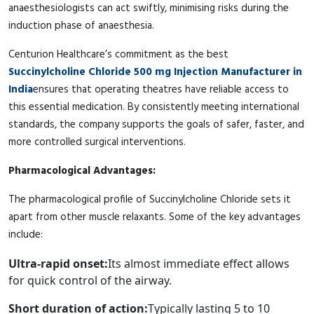
anaesthesiologists can act swiftly, minimising risks during the
induction phase of anaesthesia.
Centurion Healthcare’s commitment as the best
Succinylcholine Chloride 500 mg Injection Manufacturer in
India
ensures that operating theatres have reliable access to
this essential medication. By consistently meeting international
standards, the company supports the goals of safer, faster, and
more controlled surgical interventions.
Pharmacological Advantages:
The pharmacological profile of Succinylcholine Chloride sets it
apart from other muscle relaxants. Some of the key advantages
include:
Ultra-rapid onset:
Its almost immediate effect allows
for quick control of the airway.
Short duration of action:
Typically lasting 5 to 10