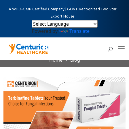
A WHO-GMP Certified Company | GOVT. Recognized Two Star
Export House
Powered by
Translate
Blog Detail
Home
Blog
Terbinafine Tablets Your Trusted Choice for Fungal
Infections