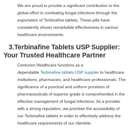
We are proud to provide a significant contribution to the
global effort in combating fungal infections through the
exportation of Terbinafine tablets. These pills have
consistently shown remarkable effectiveness in various
healthcare environments.
3.
Terbinafine Tablets USP Supplier:
Your Trusted Healthcare Partner
Centurion Healthcare functions as a
dependable
Terbinafine tablets USP supplier
to healthcare
institutions, pharmacies, and healthcare professionals. The
significance of a punctual and uniform provision of
pharmaceuticals of superior grade is comprehended in the
effective management of fungal infections. As a provider
with a strong reputation, we prioritise the accessibility of
our Terbinafine tablets in order to effectively address the
healthcare requirements of our clientele.