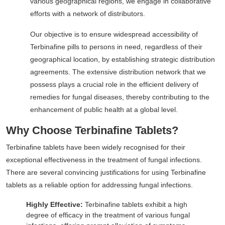
various geographical regions, we engage in collaborative
efforts with a network of distributors.
Our objective is to ensure widespread accessibility of
Terbinafine pills to persons in need, regardless of their
geographical location, by establishing strategic distribution
agreements. The extensive distribution network that we
possess plays a crucial role in the efficient delivery of
remedies for fungal diseases, thereby contributing to the
enhancement of public health at a global level.
Why Choose Terbinafine Tablets?
Terbinafine tablets have been widely recognised for their
exceptional effectiveness in the treatment of fungal infections.
There are several convincing justifications for using Terbinafine
tablets as a reliable option for addressing fungal infections.
Highly Effective:
Terbinafine tablets exhibit a high
degree of efficacy in the treatment of various fungal