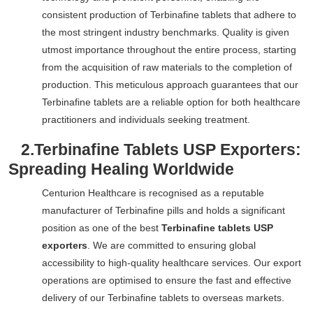
consistent production of Terbinafine tablets that adhere to
the most stringent industry benchmarks. Quality is given
utmost importance throughout the entire process, starting
from the acquisition of raw materials to the completion of
production. This meticulous approach guarantees that our
Terbinafine tablets are a reliable option for both healthcare
practitioners and individuals seeking treatment.
2.
Terbinafine Tablets USP Exporters:
Spreading Healing Worldwide
Centurion Healthcare is recognised as a reputable
manufacturer of Terbinafine pills and holds a significant
position as one of the best
Terbinafine tablets USP
exporters
. We are committed to ensuring global
accessibility to high-quality healthcare services. Our export
operations are optimised to ensure the fast and effective
delivery of our Terbinafine tablets to overseas markets.