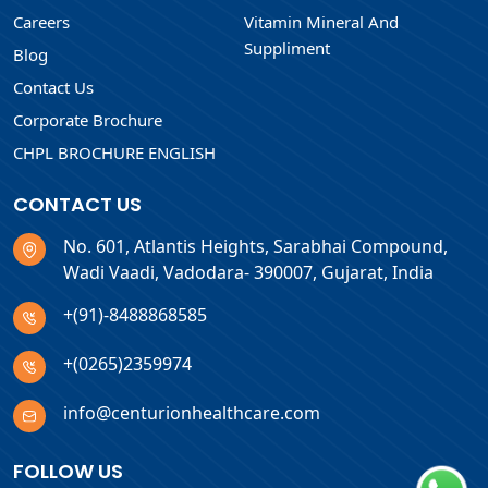
Careers
Vitamin Mineral And
Suppliment
Blog
Contact Us
Corporate Brochure
CHPL BROCHURE ENGLISH
CONTACT US
No. 601, Atlantis Heights, Sarabhai Compound,
Wadi Vaadi, Vadodara- 390007, Gujarat, India
+(91)-8488868585
+(0265)2359974
info@centurionhealthcare.com
FOLLOW US