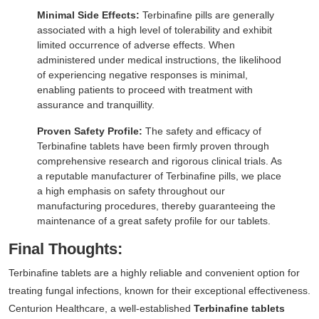
Minimal Side Effects:
Terbinafine pills are generally
associated with a high level of tolerability and exhibit
limited occurrence of adverse effects. When
administered under medical instructions, the likelihood
of experiencing negative responses is minimal,
enabling patients to proceed with treatment with
assurance and tranquillity.
Proven Safety Profile:
The safety and efficacy of
Terbinafine tablets have been firmly proven through
comprehensive research and rigorous clinical trials. As
a reputable manufacturer of Terbinafine pills, we place
a high emphasis on safety throughout our
manufacturing procedures, thereby guaranteeing the
maintenance of a great safety profile for our tablets.
Final Thoughts:
Terbinafine tablets are a highly reliable and convenient option for
treating fungal infections, known for their exceptional effectiveness.
Centurion Healthcare, a well-established
Terbinafine tablets