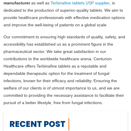
manufacturer
as well as
Terbinafine tablets USP supplier
, is
dedicated to the production of superior-quality tablets. We aim to
provide healthcare professionals with effective medication options
and improve the well-being of patients on a global scale.
Our commitment to ensuring high standards of quality, safety, and
accessibility has established us as a prominent figure in the
pharmaceutical sector. We take great satisfaction in our
contributions to the worldwide healthcare arena. Centurion
Healthcare offers Terbinafine tablets as a reputable and
dependable therapeutic option for the treatment of fungal
infections, known for their efficacy and reliability. Ensuring the
welfare of our clients is of utmost importance to us, and we are
committed to providing the necessary assistance to facilitate their
pursuit of a better lifestyle, free from fungal infections.
RECENT POST