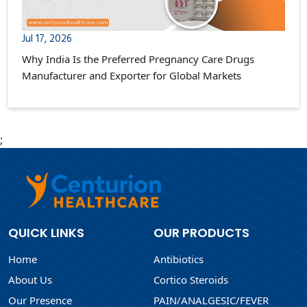
Jul 17, 2026
Why India Is the Preferred Pregnancy Care Drugs
Manufacturer and Exporter for Global Markets
;
QUICK LINKS
OUR PRODUCTS
Home
Antibiotics
About Us
Cortico Steroids
Our Presence
PAIN/ANALGESIC/FEVER