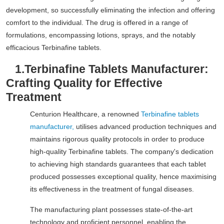
development, so successfully eliminating the infection and offering
comfort to the individual. The drug is offered in a range of
formulations, encompassing lotions, sprays, and the notably
efficacious Terbinafine tablets.
1.
Terbinafine Tablets Manufacturer:
Crafting Quality for Effective
Treatment
Centurion Healthcare, a renowned
Terbinafine tablets
manufacturer,
utilises advanced production techniques and
maintains rigorous quality protocols in order to produce
high-quality Terbinafine tablets. The company's dedication
to achieving high standards guarantees that each tablet
produced possesses exceptional quality, hence maximising
its effectiveness in the treatment of fungal diseases.
The manufacturing plant possesses state-of-the-art
technology and proficient personnel, enabling the