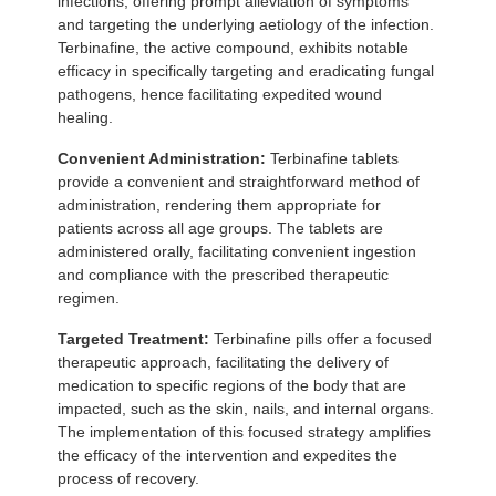
infections, offering prompt alleviation of symptoms
and targeting the underlying aetiology of the infection.
Terbinafine, the active compound, exhibits notable
efficacy in specifically targeting and eradicating fungal
pathogens, hence facilitating expedited wound
healing.
Convenient Administration:
Terbinafine tablets
provide a convenient and straightforward method of
administration, rendering them appropriate for
patients across all age groups. The tablets are
administered orally, facilitating convenient ingestion
and compliance with the prescribed therapeutic
regimen.
Targeted Treatment:
Terbinafine pills offer a focused
therapeutic approach, facilitating the delivery of
medication to specific regions of the body that are
impacted, such as the skin, nails, and internal organs.
The implementation of this focused strategy amplifies
the efficacy of the intervention and expedites the
process of recovery.