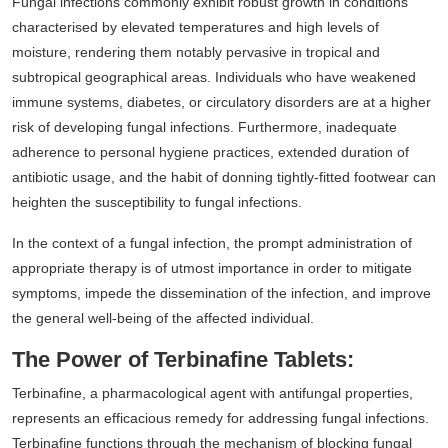
Fungal infections commonly exhibit robust growth in conditions
characterised by elevated temperatures and high levels of
moisture, rendering them notably pervasive in tropical and
subtropical geographical areas. Individuals who have weakened
immune systems, diabetes, or circulatory disorders are at a higher
risk of developing fungal infections. Furthermore, inadequate
adherence to personal hygiene practices, extended duration of
antibiotic usage, and the habit of donning tightly-fitted footwear can
heighten the susceptibility to fungal infections.
In the context of a fungal infection, the prompt administration of
appropriate therapy is of utmost importance in order to mitigate
symptoms, impede the dissemination of the infection, and improve
the general well-being of the affected individual.
The Power of Terbinafine Tablets:
Terbinafine, a pharmacological agent with antifungal properties,
represents an efficacious remedy for addressing fungal infections.
Terbinafine functions through the mechanism of blocking fungal