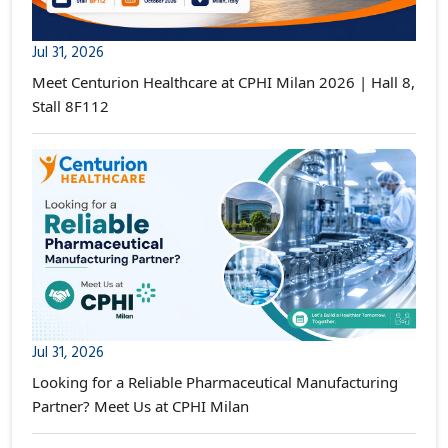
Jul 31, 2026
Meet Centurion Healthcare at CPHI Milan 2026 | Hall 8,
Stall 8F112
Jul 31, 2026
Looking for a Reliable Pharmaceutical Manufacturing
Partner? Meet Us at CPHI Milan