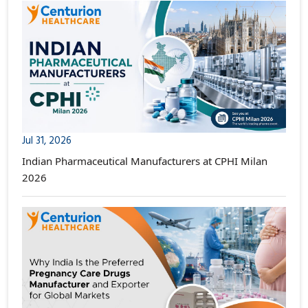
Jul 31, 2026
Indian Pharmaceutical Manufacturers at CPHI Milan
2026