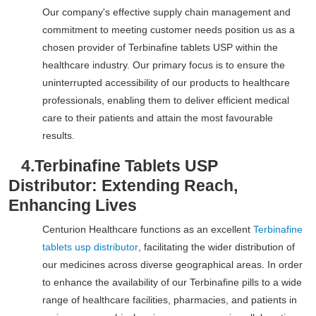
Our company's effective supply chain management and
commitment to meeting customer needs position us as a
chosen provider of Terbinafine tablets USP within the
healthcare industry. Our primary focus is to ensure the
uninterrupted accessibility of our products to healthcare
professionals, enabling them to deliver efficient medical
care to their patients and attain the most favourable
results.
4.
Terbinafine Tablets USP
Distributor: Extending Reach,
Enhancing Lives
Centurion Healthcare functions as an excellent
Terbinafine
tablets usp distributor
, facilitating the wider distribution of
our medicines across diverse geographical areas. In order
to enhance the availability of our Terbinafine pills to a wide
range of healthcare facilities, pharmacies, and patients in