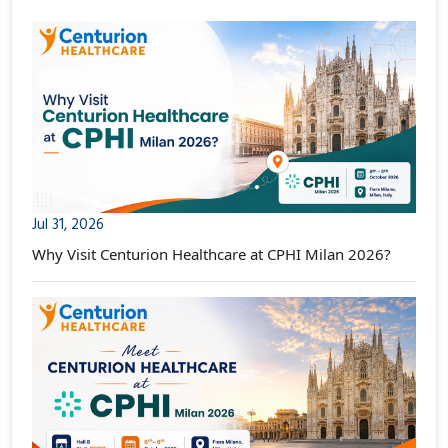
Jul 31, 2026
Why Visit Centurion Healthcare at CPHI Milan 2026?