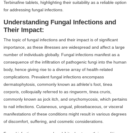
Terbinafine tablets, highlighting their suitability as a reliable option
for addressing fungal infections.
Understanding Fungal Infections and
Their Impact:
The topic of fungal infections and their impact is of significant
importance, as these illnesses are widespread and affect a large
number of individuals globally. Fungal infections manifest as a
consequence of the infiltration of pathogenic fungi into the human
body, hence giving rise to a diverse array of health-related
complications. Prevalent fungal infections encompass
dermatophytosis, commonly known as athlete's foot, tinea
corporis, colloquially referred to as ringworm, tinea cruris,
commonly known as jock itch, and onychomycosis, which pertains
to nail infections. Cutaneous, ungual, pilosebaceous, or visceral
manifestations of these conditions might result in various degrees
of discomfort, suffering, and cosmetic considerations.