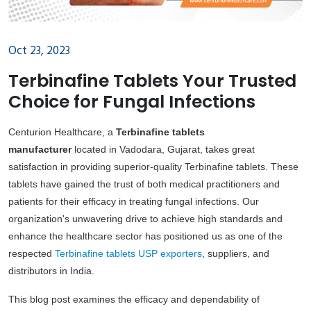
Oct 23, 2023
Terbinafine Tablets Your Trusted
Choice for Fungal Infections
Centurion Healthcare, a
Terbinafine tablets
manufacturer
located in Vadodara, Gujarat, takes great
satisfaction in providing superior-quality Terbinafine tablets. These
tablets have gained the trust of both medical practitioners and
patients for their efficacy in treating fungal infections. Our
organization's unwavering drive to achieve high standards and
enhance the healthcare sector has positioned us as one of the
respected
Terbinafine tablets USP exporters
, suppliers, and
distributors in India.
This blog post examines the efficacy and dependability of