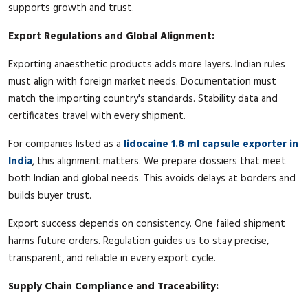
supports growth and trust.
Export Regulations and Global Alignment:
Exporting anaesthetic products adds more layers. Indian rules
must align with foreign market needs. Documentation must
match the importing country's standards. Stability data and
certificates travel with every shipment.
For companies listed as a
lidocaine 1.8 ml capsule exporter in
India
, this alignment matters. We prepare dossiers that meet
both Indian and global needs. This avoids delays at borders and
builds buyer trust.
Export success depends on consistency. One failed shipment
harms future orders. Regulation guides us to stay precise,
transparent, and reliable in every export cycle.
Supply Chain Compliance and Traceability: