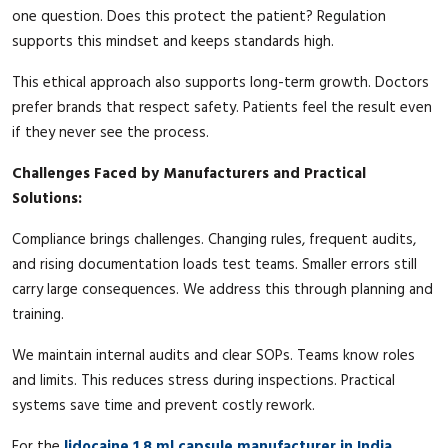
one question. Does this protect the patient? Regulation
supports this mindset and keeps standards high.
This ethical approach also supports long-term growth. Doctors
prefer brands that respect safety. Patients feel the result even
if they never see the process.
Challenges Faced by Manufacturers and Practical
Solutions:
Compliance brings challenges. Changing rules, frequent audits,
and rising documentation loads test teams. Smaller errors still
carry large consequences. We address this through planning and
training.
We maintain internal audits and clear SOPs. Teams know roles
and limits. This reduces stress during inspections. Practical
systems save time and prevent costly rework.
For the
lidocaine 1.8 ml capsule manufacturer in India
,