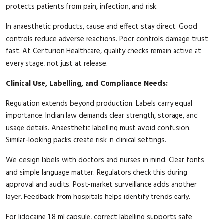
protects patients from pain, infection, and risk.
In anaesthetic products, cause and effect stay direct. Good
controls reduce adverse reactions. Poor controls damage trust
fast. At Centurion Healthcare, quality checks remain active at
every stage, not just at release.
Clinical Use, Labelling, and Compliance Needs:
Regulation extends beyond production. Labels carry equal
importance. Indian law demands clear strength, storage, and
usage details. Anaesthetic labelling must avoid confusion.
Similar-looking packs create risk in clinical settings.
We design labels with doctors and nurses in mind. Clear fonts
and simple language matter. Regulators check this during
approval and audits. Post-market surveillance adds another
layer. Feedback from hospitals helps identify trends early.
For lidocaine 1.8 ml capsule, correct labelling supports safe