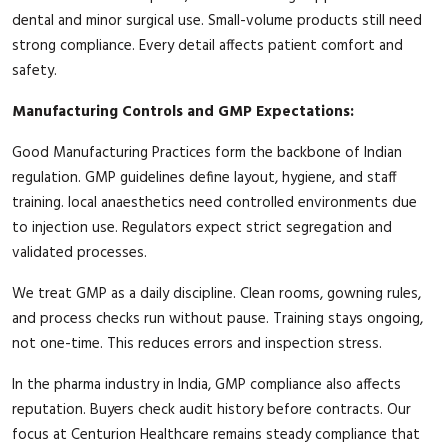
dental and minor surgical use. Small-volume products still need
strong compliance. Every detail affects patient comfort and
safety.
Manufacturing Controls and GMP Expectations:
Good Manufacturing Practices form the backbone of Indian
regulation. GMP guidelines define layout, hygiene, and staff
training. local anaesthetics need controlled environments due
to injection use. Regulators expect strict segregation and
validated processes.
We treat GMP as a daily discipline. Clean rooms, gowning rules,
and process checks run without pause. Training stays ongoing,
not one-time. This reduces errors and inspection stress.
In the pharma industry in India, GMP compliance also affects
reputation. Buyers check audit history before contracts. Our
focus at Centurion Healthcare remains steady compliance that