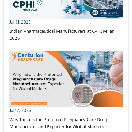
Jul 31, 2026
Indian Pharmaceutical Manufacturers at CPHI Milan
2026
Jul 17, 2026
Why India Is the Preferred Pregnancy Care Drugs
Manufacturer and Exporter for Global Markets