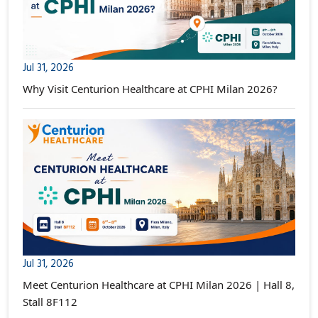
Jul 31, 2026
Why Visit Centurion Healthcare at CPHI Milan 2026?
Jul 31, 2026
Meet Centurion Healthcare at CPHI Milan 2026 | Hall 8,
Stall 8F112