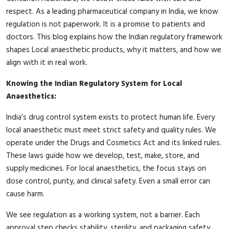
respect. As a leading pharmaceutical company in India, we know
regulation is not paperwork. It is a promise to patients and
doctors. This blog explains how the Indian regulatory framework
shapes Local anaesthetic products, why it matters, and how we
align with it in real work.
Knowing the Indian Regulatory System for Local
Anaesthetics:
India’s drug control system exists to protect human life. Every
local anaesthetic must meet strict safety and quality rules. We
operate under the Drugs and Cosmetics Act and its linked rules.
These laws guide how we develop, test, make, store, and
supply medicines. For local anaesthetics, the focus stays on
dose control, purity, and clinical safety. Even a small error can
cause harm.
We see regulation as a working system, not a barrier. Each
approval step checks stability, sterility, and packaging safety.