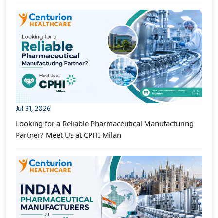
Jul 31, 2026
Looking for a Reliable Pharmaceutical Manufacturing
Partner? Meet Us at CPHI Milan