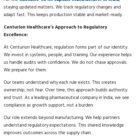
staying updated matters. We track regulatory changes and
adapt fast. This keeps production stable and market-ready.
Centurion Healthcare’s Approach to Regulatory
Excellence:
At Centurion Healthcare, regulation forms part of our identity.
We invest in systems, people, and training. Our experience helps
us handle audits with confidence. We do not chase approvals.
We prepare for them.
Our teams understand why each rule exists. This creates
ownership, not fear. Over time, this approach builds authority
and trust. As a leading pharmaceutical company in India, we see
compliance as growth support, not a burden.
Our role extends beyond manufacturing. We help partners
understand regulatory expectations. This shared knowledge
improves outcomes across the supply chain.