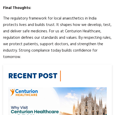
Final Thoughts:
The regulatory framework for local anaesthetics in India
protects lives and builds trust. It shapes how we develop, test,
and deliver safe medicines. For us at Centurion Healthcare,
regulation defines our standards and values. By respecting rules,
we protect patients, support doctors, and strengthen the
industry. Strong compliance today builds confidence for
tomorrow.
RECENT POST