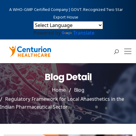
A WHO-GMP Certified Company | GOVT. Recognized Two Star
Export House
Powered by
Translate
Blog Detail
Home
Blog
Regulatory Framework for Local Anaesthetics in the
Indian Pharmaceutical Sector