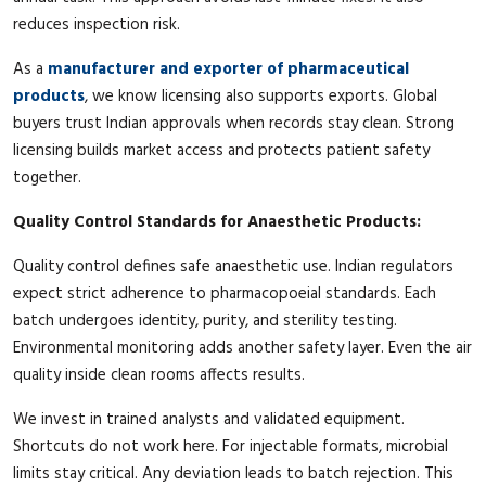
reduces inspection risk.
As a
manufacturer and exporter of pharmaceutical
products
, we know licensing also supports exports. Global
buyers trust Indian approvals when records stay clean. Strong
licensing builds market access and protects patient safety
together.
Quality Control Standards for Anaesthetic Products:
Quality control defines safe anaesthetic use. Indian regulators
expect strict adherence to pharmacopoeial standards. Each
batch undergoes identity, purity, and sterility testing.
Environmental monitoring adds another safety layer. Even the air
quality inside clean rooms affects results.
We invest in trained analysts and validated equipment.
Shortcuts do not work here. For injectable formats, microbial
limits stay critical. Any deviation leads to batch rejection. This