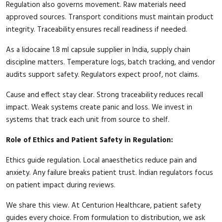
Regulation also governs movement. Raw materials need
approved sources. Transport conditions must maintain product
integrity. Traceability ensures recall readiness if needed.
As a lidocaine 1.8 ml capsule supplier in India, supply chain
discipline matters. Temperature logs, batch tracking, and vendor
audits support safety. Regulators expect proof, not claims.
Cause and effect stay clear. Strong traceability reduces recall
impact. Weak systems create panic and loss. We invest in
systems that track each unit from source to shelf.
Role of Ethics and Patient Safety in Regulation:
Ethics guide regulation. Local anaesthetics reduce pain and
anxiety. Any failure breaks patient trust. Indian regulators focus
on patient impact during reviews.
We share this view. At Centurion Healthcare, patient safety
guides every choice. From formulation to distribution, we ask