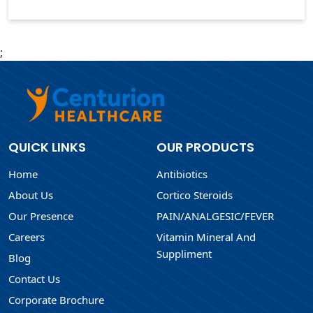
;
QUICK LINKS
OUR PRODUCTS
Home
Antibiotics
About Us
Cortico Steroids
Our Presence
PAIN/ANALGESIC/FEVER
Careers
Vitamin Mineral And
Suppliment
Blog
Contact Us
Corporate Brochure