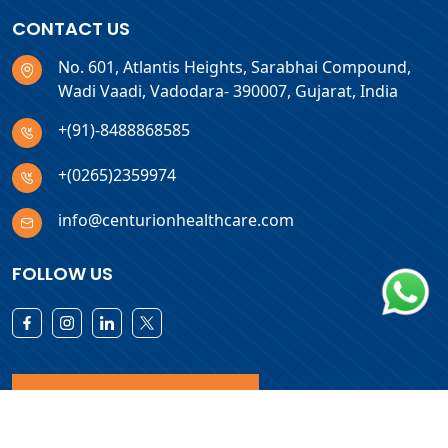
CONTACT US
No. 601, Atlantis Heights, Sarabhai Compound,
Wadi Vaadi, Vadodara- 390007, Gujarat, India
+(91)-8488868585
+(0265)2359974
info@centurionhealthcare.com
FOLLOW US
Download Products List