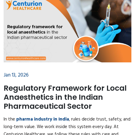
Jan 13, 2026
Regulatory Framework for Local
Anaesthetics in the Indian
Pharmaceutical Sector
In the
pharma industry in India
, rules decide trust, safety, and
long-term value. We work inside this system every day. At
Centurion Healthcare, we follow these rules with care and