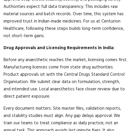
Authorities expect full data transparency. This includes raw
material sources and batch records. Over time, this system has
improved trust in Indian-made medicines. For us at Centurion
Healthcare, following these steps builds long-term confidence,
not short-term gains.
Drug Approvals and Licensing Requirements in India:
Before any anaesthetic reaches the market, licensing comes first.
Manufacturing licences come from state drug authorities.
Product approvals sit with the Central Drugs Standard Control
Organisation. We submit clear data on formulation, strength,
and intended use. Local anaesthetics face closer review due to
direct patient exposure.
Every document matters. Site master files, validation reports,
and stability studies must align. Any gap delays approval. We
train our teams to treat compliance as daily practice, not an
annual task. This approach avoids last-minute fixes. It also