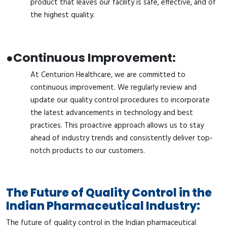
product that leaves our facility is safe, effective, and of
the highest quality.
●
Continuous Improvement:
At Centurion Healthcare, we are committed to
continuous improvement. We regularly review and
update our quality control procedures to incorporate
the latest advancements in technology and best
practices. This proactive approach allows us to stay
ahead of industry trends and consistently deliver top-
notch products to our customers.
The Future of Quality Control in the
Indian Pharmaceutical Industry:
The future of quality control in the Indian pharmaceutical