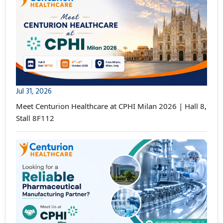
Jul 31, 2026
Meet Centurion Healthcare at CPHI Milan 2026 | Hall 8,
Stall 8F112