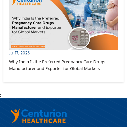
Jul 17, 2026
Why India Is the Preferred Pregnancy Care Drugs
Manufacturer and Exporter for Global Markets
;