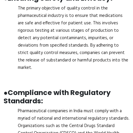
The primary objective of quality control in the
pharmaceutical industry is to ensure that medications
are safe and effective for patient use. This involves
rigorous testing at various stages of production to
detect any potential contaminants, impurities, or
deviations from specified standards. By adhering to
strict quality control measures, companies can prevent
the release of substandard or harmful products into the
market.
●
Compliance with Regulatory
Standards:
Pharmaceutical companies in India must comply with a
myriad of national and international regulatory standards.
Organizations such as the Central Drugs Standard