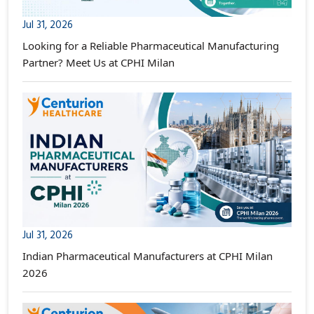
Jul 31, 2026
Looking for a Reliable Pharmaceutical Manufacturing
Partner? Meet Us at CPHI Milan
Jul 31, 2026
Indian Pharmaceutical Manufacturers at CPHI Milan
2026