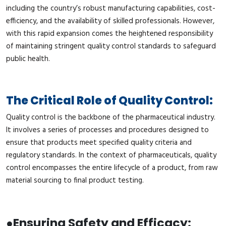
including the country’s robust manufacturing capabilities, cost-
efficiency, and the availability of skilled professionals. However,
with this rapid expansion comes the heightened responsibility
of maintaining stringent quality control standards to safeguard
public health.
The Critical Role of Quality Control:
Quality control is the backbone of the pharmaceutical industry.
It involves a series of processes and procedures designed to
ensure that products meet specified quality criteria and
regulatory standards. In the context of pharmaceuticals, quality
control encompasses the entire lifecycle of a product, from raw
material sourcing to final product testing.
●
Ensuring Safety and Efficacy: