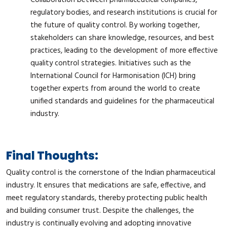
regulatory bodies, and research institutions is crucial for
the future of quality control. By working together,
stakeholders can share knowledge, resources, and best
practices, leading to the development of more effective
quality control strategies. Initiatives such as the
International Council for Harmonisation (ICH) bring
together experts from around the world to create
unified standards and guidelines for the pharmaceutical
industry.
Final Thoughts:
Quality control is the cornerstone of the Indian pharmaceutical
industry. It ensures that medications are safe, effective, and
meet regulatory standards, thereby protecting public health
and building consumer trust. Despite the challenges, the
industry is continually evolving and adopting innovative