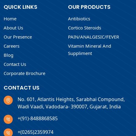
QUICK LINKS
OUR PRODUCTS
Home
Antibiotics
About Us
Cortico Steroids
Our Presence
PAIN/ANALGESIC/FEVER
Careers
Vitamin Mineral And
Suppliment
Blog
Contact Us
Corporate Brochure
CONTACT US
No. 601, Atlantis Heights, Sarabhai Compound,
Wadi Vaadi, Vadodara- 390007, Gujarat, India
+(91)-8488868585
+(0265)2359974