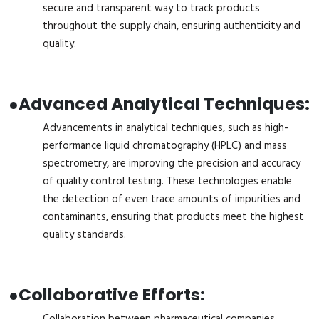
secure and transparent way to track products
throughout the supply chain, ensuring authenticity and
quality.
●
Advanced Analytical Techniques:
Advancements in analytical techniques, such as high-
performance liquid chromatography (HPLC) and mass
spectrometry, are improving the precision and accuracy
of quality control testing. These technologies enable
the detection of even trace amounts of impurities and
contaminants, ensuring that products meet the highest
quality standards.
●
Collaborative Efforts:
Collaboration between pharmaceutical companies,