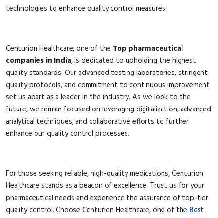
technologies to enhance quality control measures.
Centurion Healthcare, one of the
Top pharmaceutical
companies in India
, is dedicated to upholding the highest
quality standards. Our advanced testing laboratories, stringent
quality protocols, and commitment to continuous improvement
set us apart as a leader in the industry. As we look to the
future, we remain focused on leveraging digitalization, advanced
analytical techniques, and collaborative efforts to further
enhance our quality control processes.
For those seeking reliable, high-quality medications, Centurion
Healthcare stands as a beacon of excellence. Trust us for your
pharmaceutical needs and experience the assurance of top-tier
quality control. Choose Centurion Healthcare, one of the
Best