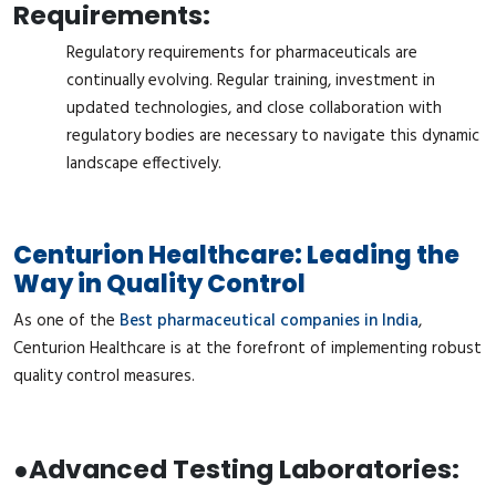
Requirements:
Regulatory requirements for pharmaceuticals are
continually evolving. Regular training, investment in
updated technologies, and close collaboration with
regulatory bodies are necessary to navigate this dynamic
landscape effectively.
Centurion Healthcare: Leading the
Way in Quality Control
As one of the
Best pharmaceutical companies in India
,
Centurion Healthcare is at the forefront of implementing robust
quality control measures.
●
Advanced Testing Laboratories: