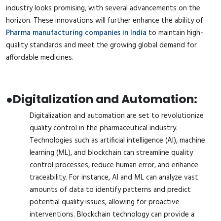
industry looks promising, with several advancements on the
horizon. These innovations will further enhance the ability of
Pharma manufacturing companies in India
to maintain high-
quality standards and meet the growing global demand for
affordable medicines.
●
Digitalization and Automation:
Digitalization and automation are set to revolutionize
quality control in the pharmaceutical industry.
Technologies such as artificial intelligence (AI), machine
learning (ML), and blockchain can streamline quality
control processes, reduce human error, and enhance
traceability. For instance, AI and ML can analyze vast
amounts of data to identify patterns and predict
potential quality issues, allowing for proactive
interventions. Blockchain technology can provide a