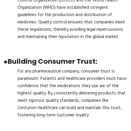
Control Organization (CDSCO) and the World Health
Organization (WHO) have established stringent
guidelines for the production and distribution of
medicines. Quality control ensures that companies meet
these regulations, thereby avoiding legal repercussions
and maintaining their reputation in the global market.
●
Building Consumer Trust:
For any pharmaceutical company, consumer trust is
paramount. Patients and healthcare providers must have
confidence that the medications they use are of the
highest quality. By consistently delivering products that
meet rigorous quality standards, companies like
Centurion Healthcare can build and maintain this trust,
fostering long-term customer loyalty.