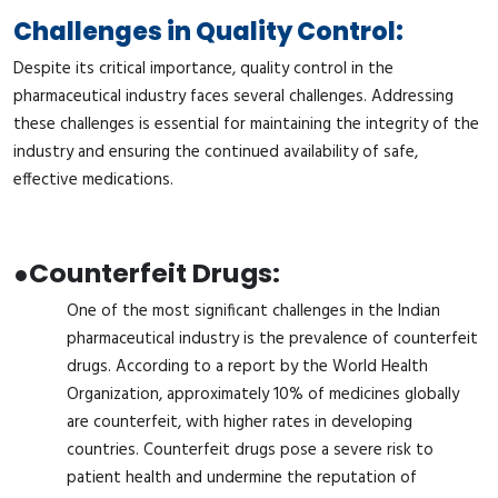
Challenges in Quality Control:
Despite its critical importance, quality control in the
pharmaceutical industry faces several challenges. Addressing
these challenges is essential for maintaining the integrity of the
industry and ensuring the continued availability of safe,
effective medications.
●
Counterfeit Drugs:
One of the most significant challenges in the Indian
pharmaceutical industry is the prevalence of counterfeit
drugs. According to a report by the World Health
Organization, approximately 10% of medicines globally
are counterfeit, with higher rates in developing
countries. Counterfeit drugs pose a severe risk to
patient health and undermine the reputation of