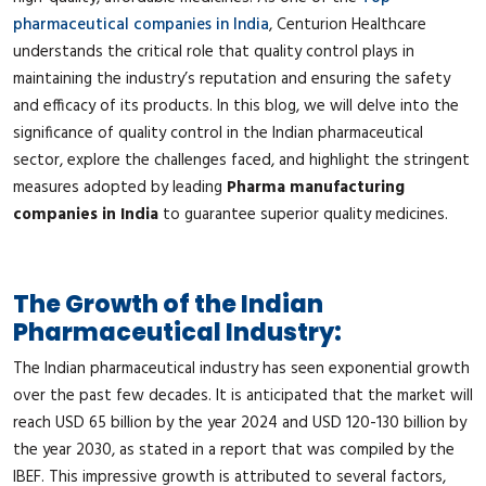
pharmaceutical companies in India
, Centurion Healthcare
understands the critical role that quality control plays in
maintaining the industry’s reputation and ensuring the safety
and efficacy of its products. In this blog, we will delve into the
significance of quality control in the Indian pharmaceutical
sector, explore the challenges faced, and highlight the stringent
measures adopted by leading
Pharma manufacturing
companies in India
to guarantee superior quality medicines.
The Growth of the Indian
Pharmaceutical Industry:
The Indian pharmaceutical industry has seen exponential growth
over the past few decades. It is anticipated that the market will
reach USD 65 billion by the year 2024 and USD 120-130 billion by
the year 2030, as stated in a report that was compiled by the
IBEF. This impressive growth is attributed to several factors,