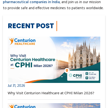
pharmaceutical companies in India
, and join us in our mission
to provide safe and effective medicines to patients worldwide.
RECENT POST
Jul 31, 2026
Why Visit Centurion Healthcare at CPHI Milan 2026?