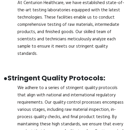
At Centurion Healthcare, we have established state-of-
the-art testing laboratories equipped with the latest
technologies. These facilities enable us to conduct
comprehensive testing of raw materials, intermediate
products, and finished goods. Our skilled team of
scientists and technicians meticulously analyze each
sample to ensure it meets our stringent quality
standards.
●
Stringent Quality Protocols:
We adhere to a series of stringent quality protocols
that align with national and international regulatory
requirements. Our quality control processes encompass
various stages, including raw material inspection, in-
process quality checks, and final product testing. By
maintaining these high standards, we ensure that every