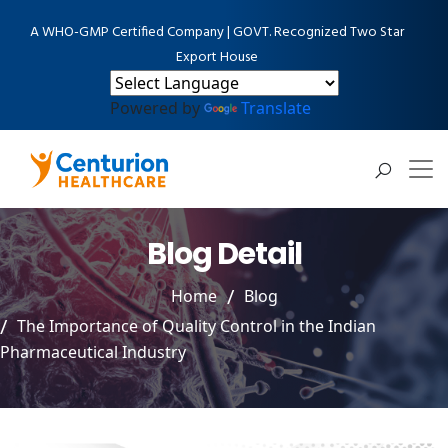
A WHO-GMP Certified Company | GOVT. Recognized Two Star
Export House
Powered by
Translate
Blog Detail
Home
Blog
The Importance of Quality Control in the Indian
Pharmaceutical Industry