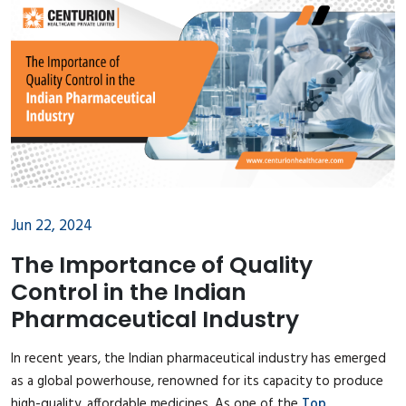
Jun 22, 2024
The Importance of Quality
Control in the Indian
Pharmaceutical Industry
In recent years, the Indian pharmaceutical industry has emerged
as a global powerhouse, renowned for its capacity to produce
high-quality, affordable medicines. As one of the
Top