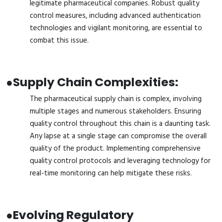
legitimate pharmaceutical companies. Robust quality
control measures, including advanced authentication
technologies and vigilant monitoring, are essential to
combat this issue.
●
Supply Chain Complexities:
The pharmaceutical supply chain is complex, involving
multiple stages and numerous stakeholders. Ensuring
quality control throughout this chain is a daunting task.
Any lapse at a single stage can compromise the overall
quality of the product. Implementing comprehensive
quality control protocols and leveraging technology for
real-time monitoring can help mitigate these risks.
●
Evolving Regulatory