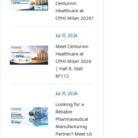
Centurion
Healthcare at
CPHI Milan 2026?
Jul 31, 2026
Meet Centurion
Healthcare at
CPHI Milan 2026
| Hall 8, Stall
8F112
Jul 31, 2026
Looking for a
Reliable
Pharmaceutical
Manufacturing
Partner? Meet Us