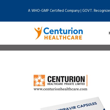
A WHO-GMP Certified Company | GOVT. Recognize
Home
Bl