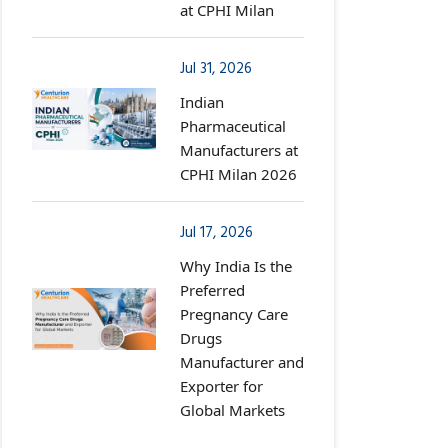
at CPHI Milan
Jul 31, 2026
Indian
Pharmaceutical
Manufacturers at
CPHI Milan 2026
Jul 17, 2026
Why India Is the
Preferred
Pregnancy Care
Drugs
Manufacturer and
Exporter for
Global Markets