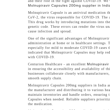
and their role in the fight against COVID-19. We 
Molnupiravir Capsules 200mg supplier in Indi
Molnupiravir Capsule is an antiviral medication t
CoV-2, the virus responsible for COVID-19. The 
This drug works by introducing mutations into the 
genetic code. These errors can render the virus una
cause infection and spread.
One of the significant advantages of Molnupiravir 
administration at home or in healthcare settings. T
especially for mild to moderate COVID-19 cases th
indicated that Molnupiravir Capsules may help red
with COVID-19.
Molnupiravir
Centurion Healthcare - an excellent
in ensuring the accessibility and availability of t
businesses collaborate closely with manufacturers, 
smooth supply chain.
Molnupiravir Capsules 200mg suppliers in India ar
the manufacturer and distributing it to various hea
maintain inventories and handle orders, ensuring 
Capsules when needed. Reliable suppliers prioritiz
the medication.