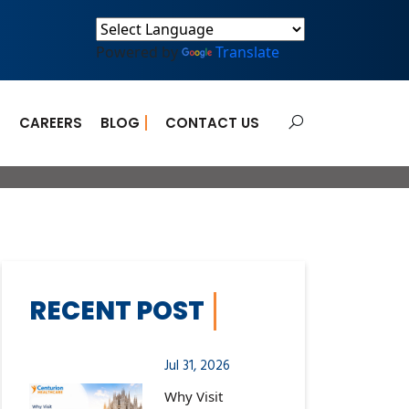
Powered by
Translate
E
CAREERS
BLOG
CONTACT US
for COVID-19
RECENT POST
Jul 31, 2026
Why Visit