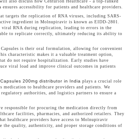
will also discuss how Centurion Healthcare - a top-ranked
a
ensures accessibility for patients and healthcare providers.
hat targets the replication of RNA viruses, including SARS-
active ingredient in Molnupiravir is known as EIDD-2801.
viral RNA during replication, leading to errors in the
ble to replicate correctly, ultimately reducing its ability to
Capsules is their oral formulation, allowing for convenient
his characteristic makes it a valuable treatment option,
at do not require hospitalization. Early studies have
uce viral load and improve clinical outcomes in patients
 Capsules 200mg distributor in India
plays a crucial role
his medication to healthcare providers and patients. We
regulatory authorities, and logistics partners to ensure a
e responsible for procuring the medication directly from
lthcare facilities, pharmacies, and authorized retailers. They
that healthcare providers have access to Molnupiravir
e the quality, authenticity, and proper storage conditions of