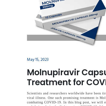
May 15, 2023
Molnupiravir Caps
Treatment for COV
Scientists and researchers worldwide have been tir
viral illness. One such promising treatment is Mol
combating COVID-19. In this blog post, we will e