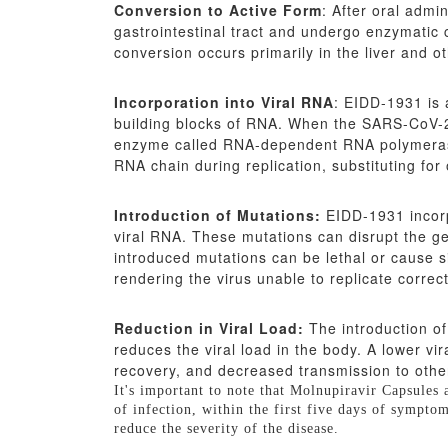
Conversion to Active Form
: After oral admi
gastrointestinal tract and undergo enzymatic 
conversion occurs primarily in the liver and ot
Incorporation into Viral RNA
: EIDD-1931 is 
building blocks of RNA. When the SARS-CoV-2 
enzyme called RNA-dependent RNA polymerase 
RNA chain during replication, substituting for
Introduction of Mutations:
EIDD-1931 incorpo
viral RNA. These mutations can disrupt the gen
introduced mutations can be lethal or cause s
rendering the virus unable to replicate correct
Reduction in Viral Load:
The introduction of
reduces the viral load in the body. A lower vi
recovery, and decreased transmission to othe
It's important to note that Molnupiravir Capsules
of infection, within the first five days of sympto
reduce the severity of the disease.