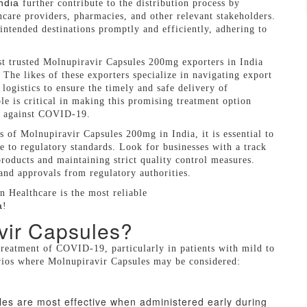
ndia
further contribute to the distribution process by
hcare providers, pharmacies, and other relevant stakeholders.
intended destinations promptly and efficiently, adhering to
st trusted Molnupiravir Capsules 200mg exporters in India
 The likes of these exporters specialize in navigating export
logistics to ensure the timely and safe delivery of
le is critical in making this promising treatment option
ht against COVID-19.
rs of Molnupiravir Capsules 200mg in India, it is essential to
ce to regulatory standards. Look for businesses with a track
roducts and maintaining strict quality control measures.
 and approvals from regulatory authorities.
 Healthcare is the most reliable
a
!
vir Capsules?
treatment of COVID-19, particularly in patients with mild to
rios where Molnupiravir Capsules may be considered:
les are most effective when administered early during