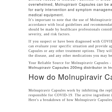
overwhelmed, Molnupiravir Capsules can be an
for early intervention and symptom management
medical equipment.
It's important to note that the use of Molnupiravi
accordance with local guidelines and recommendat
should be made by healthcare professionals consider
severity, and risk factors.
If you suspect or have been diagnosed with COVID-
can evaluate your specific situation and provide 
Capsules or any other treatment options. They will
the disease, and any other medications you may be 
Your Reliable Source for Molnupiravir Capsules -
Molnupiravir Capsules 200mg distributor in In
How do Molnupiravir C
Molnupiravir Capsules work by inhibiting the rep
responsible for COVID-19. The active ingredient 
Here's a breakdown of how Molnupiravir Capsule