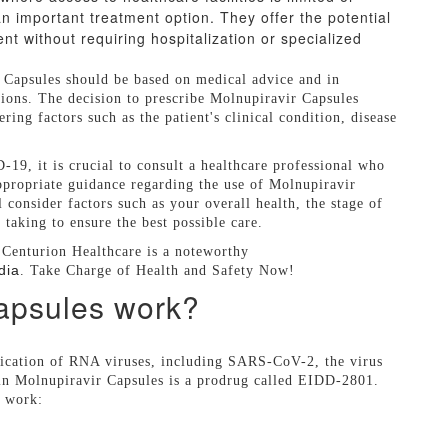
 important treatment option. They offer the potential
 without requiring hospitalization or specialized
r Capsules should be based on medical advice and in
ions. The decision to prescribe Molnupiravir Capsules
ing factors such as the patient's clinical condition, disease
19, it is crucial to consult a healthcare professional who
appropriate guidance regarding the use of Molnupiravir
 consider factors such as your overall health, the stage of
taking to ensure the best possible care.
 Centurion Healthcare is a noteworthy
dia
. Take Charge of Health and Safety Now!
apsules work?
lication of RNA viruses, including SARS-CoV-2, the virus
in Molnupiravir Capsules is a prodrug called EIDD-2801.
s work: