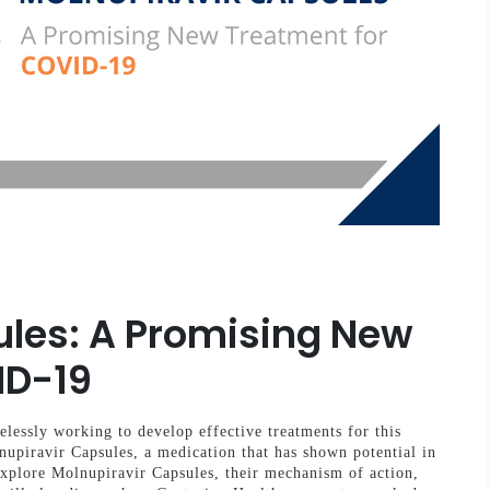
ules: A Promising New
ID-19
elessly working to develop effective treatments for this
nupiravir Capsules, a medication that has shown potential in
xplore Molnupiravir Capsules, their mechanism of action,