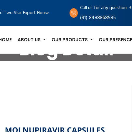
+
Call us for any question
d Two Star Export House
(91)-8488868585
HOME
ABOUT US
OUR PRODUCTS
OUR PRESENC
Blog Detail
og
Molnupiravir Capsules: A Promising New Treatment 