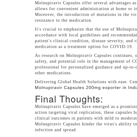
Molnupiravir Capsules offer several advantages a
allows for convenient administration at home or in
Moreover, the introduction of mutations in the vir
resistance to the medication.
It's crucial to emphasize that the use of Molnupir
accordance with local guidelines and recommendati
patient's clinical condition, disease severity, and
medication as a treatment option for COVID-19.
As research on Molnupiravir Capsules continues, on
safety, and potential role in the management of C
professional for personalized guidance and up-to-
other medications.
Delivering Global Health Solutions with ease. Cen
Molnupiravir Capsules 200mg exporter in Indi
Final Thoughts:
Molnupiravir Capsules have emerged as a promisi
action targeting viral replication, these capsules
clinical outcomes in patients with mild to moder
Molnupiravir Capsules hinder the virus's ability to
infection and spread.