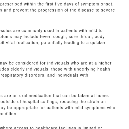
 prescribed within the first five days of symptom onset.
ion and prevent the progression of the disease to severe
sules are commonly used in patients with mild to
oms may include fever, cough, sore throat, body
t viral replication, potentially leading to a quicker
may be considered for individuals who are at a higher
des elderly individuals, those with underlying health
respiratory disorders, and individuals with
 are an oral medication that can be taken at home.
utside of hospital settings, reducing the strain on
may be appropriate for patients with mild symptoms who
ondition.
where access to healthcare facilities is limited or