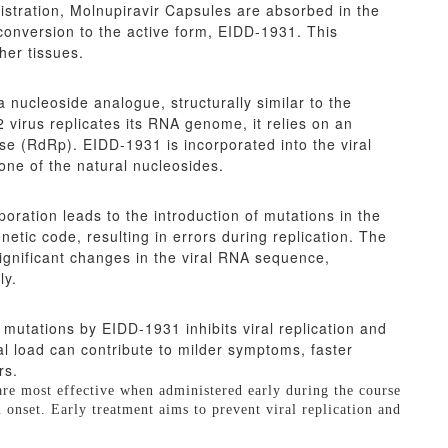
nistration, Molnupiravir Capsules are absorbed in the
conversion to the active form, EIDD-1931. This
her tissues.
a nucleoside analogue, structurally similar to the
virus replicates its RNA genome, it relies on an
(RdRp). EIDD-1931 is incorporated into the viral
 one of the natural nucleosides.
ration leads to the introduction of mutations in the
etic code, resulting in errors during replication. The
ignificant changes in the viral RNA sequence,
ly.
 mutations by EIDD-1931 inhibits viral replication and
ral load can contribute to milder symptoms, faster
rs.
 are most effective when administered early during the course
m onset. Early treatment aims to prevent viral replication and