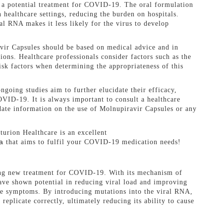
s a potential treatment for COVID-19. The oral formulation
 healthcare settings, reducing the burden on hospitals.
al RNA makes it less likely for the virus to develop
avir Capsules should be based on medical advice and in
ons. Healthcare professionals consider factors such as the
 risk factors when determining the appropriateness of this
going studies aim to further elucidate their efficacy,
OVID-19. It is always important to consult a healthcare
date information on the use of Molnupiravir Capsules or any
turion Healthcare is an excellent
a
that aims to fulfil your COVID-19 medication needs!
ng new treatment for COVID-19. With its mechanism of
 have shown potential in reducing viral load and improving
ate symptoms. By introducing mutations into the viral RNA,
 replicate correctly, ultimately reducing its ability to cause