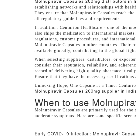
Molnupiravir Capsules 200mg distributors in I
establishing networks and relationships with healt
They ensure that Molnupiravir Capsules reach the 
all regulatory guidelines and requirements.
In addition, Centurion Healthcare - one of the mo
also ships the medication to international markets.
regulations, customs procedures, and international 
Molnupiravir Capsules to other countries. Their ro
available globally, contributing to the global fig
When selecting suppliers, distributors, or exporte
consider their reputation, reliability, and adheren
record of delivering high-quality pharmaceutical p
Ensure that they have the necessary certifications
Unlocking Hope, One Capsule at a Time. Centurion
Molnupiravir Capsules 200mg supplier in Indi
When to use Molnupira
Molnupiravir Capsules are primarily used for the 
moderate symptoms. Here are some specific scena
Early COVID-19 Infection: Molnupiravir Capsu