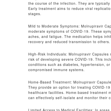
the course of the infection. They are typically
Early treatment aims to reduce viral replicat
stages.
Mild to Moderate Symptoms: Molnupiravir Cap
moderate symptoms of COVID-19. These sympt
aches, and fatigue. The medication helps inhibi
recovery and reduced transmission to others.
High-Risk Individuals: Molnupiravir Capsules 
risk of developing severe COVID-19. This inclu
conditions such as diabetes, hypertension, or 
compromised immune systems.
Home-Based Treatment: Molnupiravir Capsules
They provide an option for treating COVID-19 o
healthcare facilities. Home-based treatment 
can effectively self-isolate and monitor their c
Limited Access to Medical Facilities: In areas 