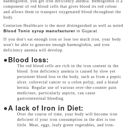
haemoglobin, you get iron deficiency anemia. Hemoglobin is a
component of red blood cells that gives blood its red colour
and allows them to transport oxygenated blood throughout the
body.
Centurion Healthcare is the most distinguished as well as noted
Blood Tonic syrup manufacturer
in Gujarat
.
If you don't eat enough iron or lose too much iron, your body
won't be able to generate enough haemoglobin, and iron
deficiency anemia will develop.
●
Blood loss:
The red blood cells are rich in the iron content in the
blood. Iron deficiency anemia is caused by slow yet
persistent blood loss in the body, such as from a peptic
ulcer, colorectal cancer or a colon polyp, and a hiatal
hernia. Regular use of various over-the-counter pain
medicines, particularly aspirin, can cause
gastrointestinal bleeding.
●
A lack of Iron in Diet:
Over the course of time, your body will become iron
deficient if your iron consumption in the diet is too
little. Meat, eggs, leafy green vegetables, and iron-