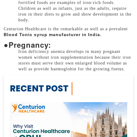
fortified foods are examples of iron-rich foods.
Children as well as infants, just as the adults, require
iron in their diets to grow and show development in the
body.
Centurion Healthcare is the remarkable as well as a prevalent
Blood Tonic syrup manufacturer in India
.
●
Pregnancy:
Iron deficiency anemia develops in many pregnant
women without iron supplementation because their iron
stores must serve their own enlarged blood volume as
well as provide haemoglobin for the growing foetus.
RECENT POST