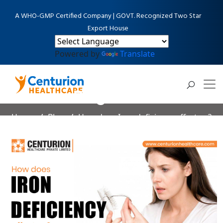
A WHO-GMP Certified Company | GOVT. Recognized Two Star
Export House
Powered by
Translate
Blog Detail
Home
Blog
How does Iron deficiency affect us?