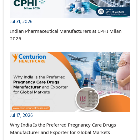
Jul 31, 2026
Indian Pharmaceutical Manufacturers at CPHI Milan
2026
Jul 17, 2026
Why India Is the Preferred Pregnancy Care Drugs
Manufacturer and Exporter for Global Markets