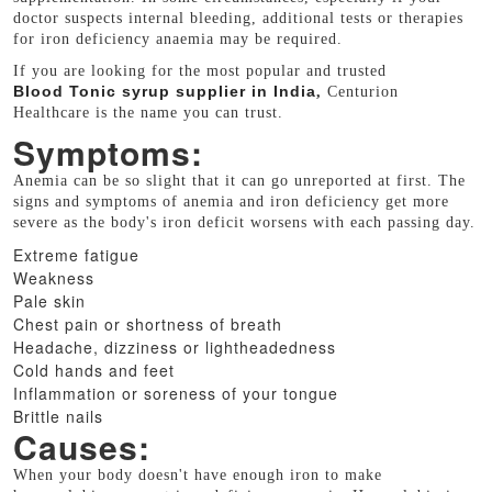
doctor suspects internal bleeding, additional tests or therapies
for iron deficiency anaemia may be required.
If you are looking for the most popular and trusted
Blood Tonic syrup supplier in India
,
Centurion
Healthcare is the name you can trust.
Symptoms:
Anemia can be so slight that it can go unreported at first. The
signs and symptoms of anemia and iron deficiency get more
severe as the body's iron deficit worsens with each passing day.
Extreme fatigue
Weakness
Pale skin
Chest pain or shortness of breath
Headache, dizziness or lightheadedness
Cold hands and feet
Inflammation or soreness of your tongue
Brittle nails
Causes:
When your body doesn't have enough iron to make