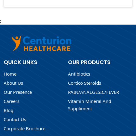
;
QUICK LINKS
OUR PRODUCTS
Home
Antibiotics
About Us
Cortico Steroids
Our Presence
PAIN/ANALGESIC/FEVER
Careers
Vitamin Mineral And
Suppliment
Blog
Contact Us
Corporate Brochure