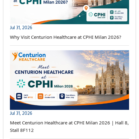
Jul 31, 2026
Why Visit Centurion Healthcare at CPHI Milan 2026?
Jul 31, 2026
Meet Centurion Healthcare at CPHI Milan 2026 | Hall 8,
Stall 8F112