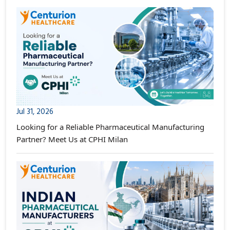
Jul 31, 2026
Looking for a Reliable Pharmaceutical Manufacturing
Partner? Meet Us at CPHI Milan