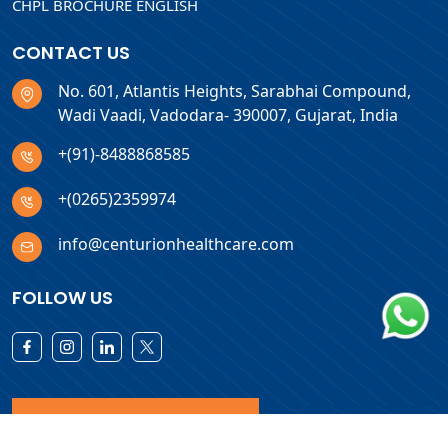
CHPL BROCHURE ENGLISH
CONTACT US
No. 601, Atlantis Heights, Sarabhai Compound,
Wadi Vaadi, Vadodara- 390007, Gujarat, India
+(91)-8488868585
+(0265)2359974
info@centurionhealthcare.com
FOLLOW US
Download Products List