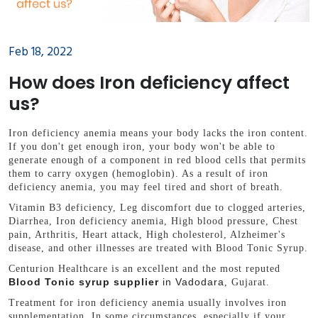
Feb 18, 2022
How does Iron deficiency affect
us?
Iron deficiency anemia means your body lacks the iron content.
If you don't get enough iron, your body won't be able to
generate enough of a component in red blood cells that permits
them to carry oxygen (hemoglobin). As a result of iron
deficiency anemia, you may feel tired and short of breath.
Vitamin B3 deficiency, Leg discomfort due to clogged arteries,
Diarrhea, Iron deficiency anemia, High blood pressure, Chest
pain, Arthritis, Heart attack, High cholesterol, Alzheimer's
disease, and other illnesses are treated with Blood Tonic Syrup.
Centurion Healthcare is an excellent and the most reputed
Blood Tonic syrup supplier
in Vadodara
, Gujarat.
Treatment for iron deficiency anemia usually involves iron
supplementation. In some circumstances, especially if your