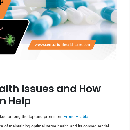
lth Issues and How
n Help
anked among the top and prominent
Pronerv tablet
ce of maintaining optimal nerve health and its consequential