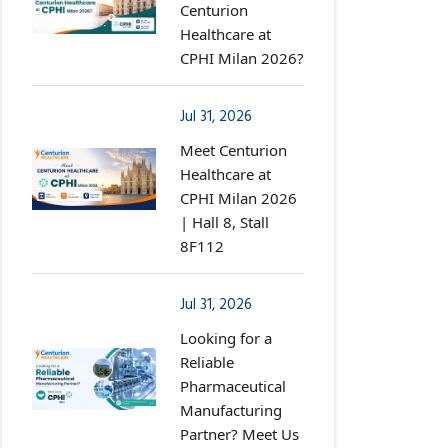
Centurion
Healthcare at
CPHI Milan 2026?
Jul 31, 2026
Meet Centurion
Healthcare at
CPHI Milan 2026
| Hall 8, Stall
8F112
Jul 31, 2026
Looking for a
Reliable
Pharmaceutical
Manufacturing
Partner? Meet Us