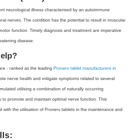
nt neurological illness characterised by an autoimmune
ral nerves. The condition has the potential to result in muscular
 motor function. Timely diagnosis and treatment are imperative
hreatening disease.
Help?
are - ranked as the leading
Pronerv tablet manufacturers in
mote nerve health and mitigate symptoms related to several
mulated utilising a combination of naturally occurring
ty to promote and maintain optimal nerve function. This
 with the utilisation of Pronerv tablets in the maintenance and
ls: