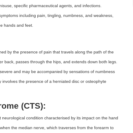
 misuse, specific pharmaceutical agents, and infections.
 symptoms including pain, tingling, numbness, and weakness,
the hands and feet.
shed by the presence of pain that travels along the path of the
ower back, passes through the hips, and extends down both legs.
 to severe and may be accompanied by sensations of numbness
tly involves the presence of a herniated disc or osteophyte
rome (CTS):
neurological condition characterised by its impact on the hand
 when the median nerve, which traverses from the forearm to