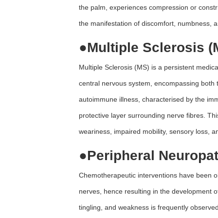
the palm, experiences compression or constri
the manifestation of discomfort, numbness, a
●
Multiple Sclerosis (
Multiple Sclerosis (MS) is a persistent medic
central nervous system, encompassing both the
autoimmune illness, characterised by the imm
protective layer surrounding nerve fibres. Thi
weariness, impaired mobility, sensory loss, a
●
Peripheral Neuropa
Chemotherapeutic interventions have been obs
nerves, hence resulting in the development o
tingling, and weakness is frequently observed 