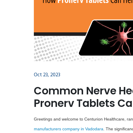
Oct 23, 2023
Common Nerve Hea
Pronerv Tablets Ca
Greetings and welcome to Centurion Healthcare, r
manufacturers company in Vadodara
. The significan