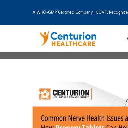
A WHO-GMP Certified Company | GOVT. Recognize
Home
B