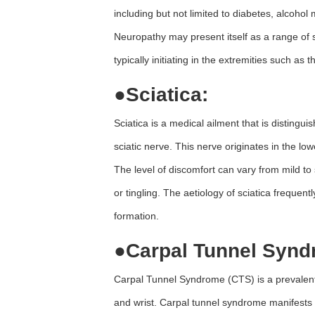
including but not limited to diabetes, alcohol
Neuropathy may present itself as a range of
typically initiating in the extremities such as 
●
Sciatica:
Sciatica is a medical ailment that is distingui
sciatic nerve. This nerve originates in the l
The level of discomfort can vary from mild
or tingling. The aetiology of sciatica frequen
formation.
●
Carpal Tunnel Synd
Carpal Tunnel Syndrome (CTS) is a prevalent 
and wrist. Carpal tunnel syndrome manifests