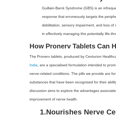
Guillain-Barré Syndrome (GBS) is an infreque
response that erroneously targets the periphe
debilitation, sensory impairment, and loss of
in effectively managing this potentially life-t
How Pronerv Tablets Can 
The Pronerv tablets, produced by Centurion Healthc
India
, are a specialised formulation intended to pro
nerve-related conditions. The pills we provide are for
substances that have been recognised for their abili
discussion aims to explore the advantages associated
improvement of nerve health.
1.
Nourishes Nerve Cel