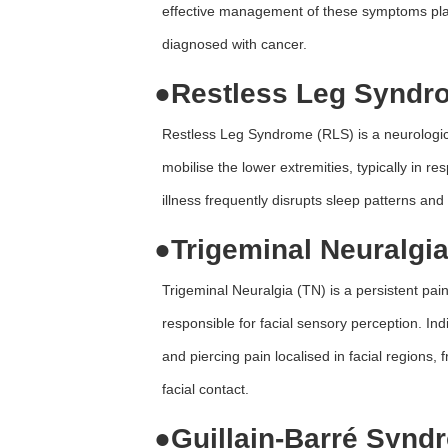
effective management of these symptoms plays a
diagnosed with cancer.
●
Restless Leg Syndr
Restless Leg Syndrome (RLS) is a neurologica
mobilise the lower extremities, typically in r
illness frequently disrupts sleep patterns and 
●
Trigeminal Neuralgia
Trigeminal Neuralgia (TN) is a persistent pain
responsible for facial sensory perception. Ind
and piercing pain localised in facial regions, 
facial contact.
●
Guillain-Barré Synd