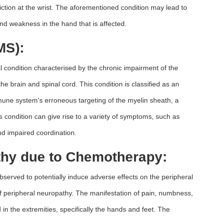
ction at the wrist. The aforementioned condition may lead to
nd weakness in the hand that is affected.
MS):
al condition characterised by the chronic impairment of the
 brain and spinal cord. This condition is classified as an
une system's erroneous targeting of the myelin sheath, a
s condition can give rise to a variety of symptoms, such as
nd impaired coordination.
thy due to Chemotherapy:
erved to potentially induce adverse effects on the peripheral
f peripheral neuropathy. The manifestation of pain, numbness,
in the extremities, specifically the hands and feet. The