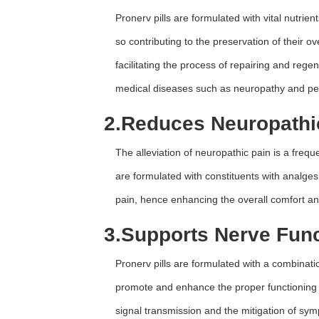
Pronerv pills are formulated with vital nutrien
so contributing to the preservation of their ov
facilitating the process of repairing and rege
medical diseases such as neuropathy and pe
2.
Reduces Neuropathi
The alleviation of neuropathic pain is a freq
are formulated with constituents with analgesi
pain, hence enhancing the overall comfort an
3.
Supports Nerve Func
Pronerv pills are formulated with a combinat
promote and enhance the proper functioning 
signal transmission and the mitigation of sy