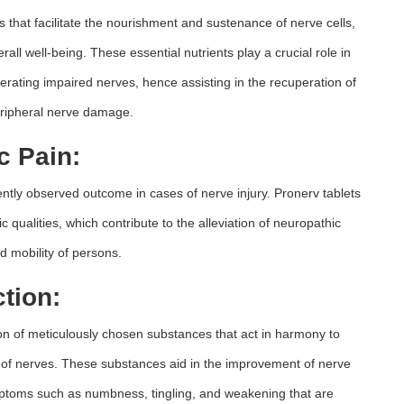
ts that facilitate the nourishment and sustenance of nerve cells,
erall well-being. These essential nutrients play a crucial role in
nerating impaired nerves, hence assisting in the recuperation of
ripheral nerve damage.
c Pain:
uently observed outcome in cases of nerve injury. Pronerv tablets
c qualities, which contribute to the alleviation of neuropathic
d mobility of persons.
tion:
ion of meticulously chosen substances that act in harmony to
of nerves. These substances aid in the improvement of nerve
mptoms such as numbness, tingling, and weakening that are