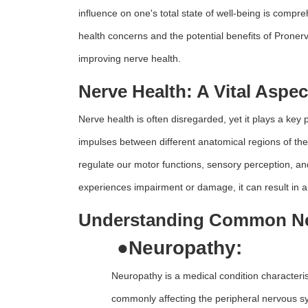
influence on one's total state of well-being is compr
health concerns and the potential benefits of Proner
improving nerve health.
Nerve Health: A Vital Aspec
Nerve health is often disregarded, yet it plays a key p
impulses between different anatomical regions of t
regulate our motor functions, sensory perception, a
experiences impairment or damage, it can result in a 
Understanding Common Ner
●
Neuropathy:
Neuropathy is a medical condition characteri
commonly affecting the peripheral nervous sys