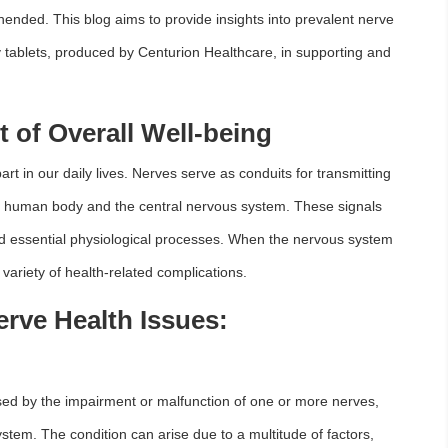
ehended. This blog aims to provide insights into prevalent nerve
v tablets, produced by Centurion Healthcare, in supporting and
t of Overall Well-being
art in our daily lives. Nerves serve as conduits for transmitting
he human body and the central nervous system. These signals
nd essential physiological processes. When the nervous system
variety of health-related complications.
ve Health Issues:
sed by the impairment or malfunction of one or more nerves,
tem. The condition can arise due to a multitude of factors,