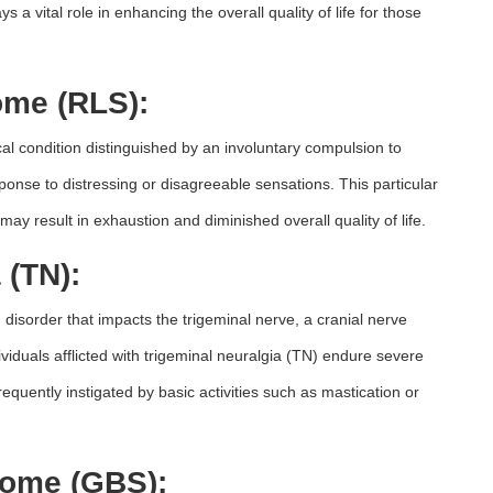
 vital role in enhancing the overall quality of life for those
ome (RLS):
l condition distinguished by an involuntary compulsion to
esponse to distressing or disagreeable sensations. This particular
may result in exhaustion and diminished overall quality of life.
 (TN):
 disorder that impacts the trigeminal nerve, a cranial nerve
ividuals afflicted with trigeminal neuralgia (TN) endure severe
frequently instigated by basic activities such as mastication or
rome (GBS):