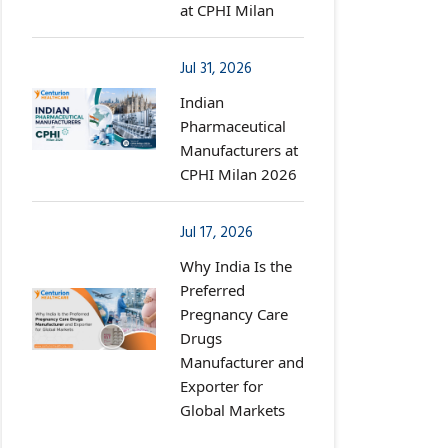
at CPHI Milan
Jul 31, 2026
Indian
Pharmaceutical
Manufacturers at
CPHI Milan 2026
Jul 17, 2026
Why India Is the
Preferred
Pregnancy Care
Drugs
Manufacturer and
Exporter for
Global Markets