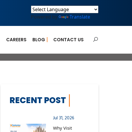
Powered by
Translate
E
CAREERS
BLOG
CONTACT US
ts Can Help
RECENT POST
Jul 31, 2026
Why Visit