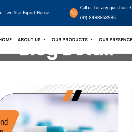
+
Call us for any question
d Two Star Export House
(91)-8488868585
HOME
ABOUT US
OUR PRODUCTS
OUR PRESENC
Blog Detail
log
Common Nerve Health Issues and How Pronerv Table