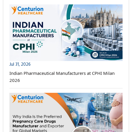
Jul 31, 2026
Indian Pharmaceutical Manufacturers at CPHI Milan
2026