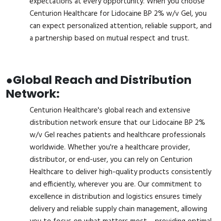
expectations at every opportunity. When you choose
Centurion Healthcare for Lidocaine BP 2% w/v Gel, you
can expect personalized attention, reliable support, and
a partnership based on mutual respect and trust.
●
Global Reach and Distribution
Network:
Centurion Healthcare's global reach and extensive
distribution network ensure that our Lidocaine BP 2%
w/v Gel reaches patients and healthcare professionals
worldwide. Whether you're a healthcare provider,
distributor, or end-user, you can rely on Centurion
Healthcare to deliver high-quality products consistently
and efficiently, wherever you are. Our commitment to
excellence in distribution and logistics ensures timely
delivery and reliable supply chain management, allowing