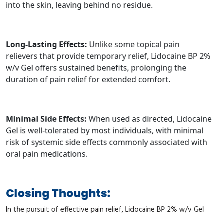
into the skin, leaving behind no residue.
Long-Lasting Effects:
Unlike some topical pain
relievers that provide temporary relief, Lidocaine BP 2%
w/v Gel offers sustained benefits, prolonging the
duration of pain relief for extended comfort.
Minimal Side Effects:
When used as directed, Lidocaine
Gel is well-tolerated by most individuals, with minimal
risk of systemic side effects commonly associated with
oral pain medications.
Closing Thoughts:
In the pursuit of effective pain relief, Lidocaine BP 2% w/v Gel