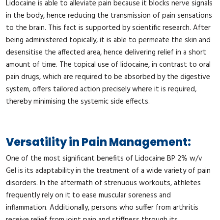
Lidocaine is able to alleviate pain because it blocks nerve signals
in the body, hence reducing the transmission of pain sensations
to the brain. This fact is supported by scientific research. After
being administered topically, it is able to permeate the skin and
desensitise the affected area, hence delivering relief in a short
amount of time. The topical use of lidocaine, in contrast to oral
pain drugs, which are required to be absorbed by the digestive
system, offers tailored action precisely where it is required,
thereby minimising the systemic side effects.
Versatility in Pain Management:
One of the most significant benefits of Lidocaine BP 2% w/v
Gel is its adaptability in the treatment of a wide variety of pain
disorders. In the aftermath of strenuous workouts, athletes
frequently rely on it to ease muscular soreness and
inflammation. Additionally, persons who suffer from arthritis
receive relief from joint pain and stiffness through its