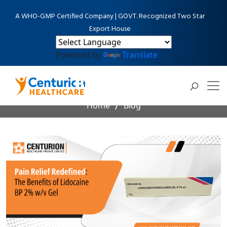
A WHO-GMP Certified Company | GOVT. Recognized Two Star
Export House
Powered by
Translate
Blog Detail
Home
Blog
Pain Relief Redefined: The Benefits of Lidocaine BP 2%
w/v Gel