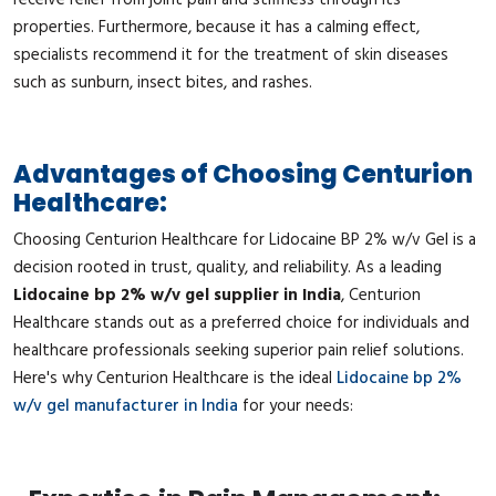
properties. Furthermore, because it has a calming effect,
specialists recommend it for the treatment of skin diseases
such as sunburn, insect bites, and rashes.
Advantages of Choosing Centurion
Healthcare:
Choosing Centurion Healthcare for Lidocaine BP 2% w/v Gel is a
decision rooted in trust, quality, and reliability. As a leading
Lidocaine bp 2% w/v gel supplier in India
, Centurion
Healthcare stands out as a preferred choice for individuals and
healthcare professionals seeking superior pain relief solutions.
Here's why Centurion Healthcare is the ideal
Lidocaine bp 2%
w/v gel manufacturer in India
for your needs: