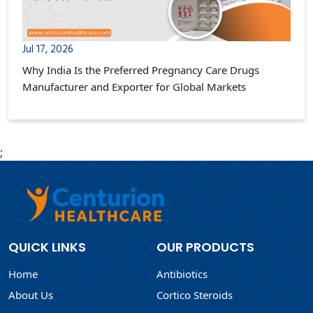
Jul 17, 2026
Why India Is the Preferred Pregnancy Care Drugs
Manufacturer and Exporter for Global Markets
;
QUICK LINKS
OUR PRODUCTS
Home
Antibiotics
About Us
Cortico Steroids