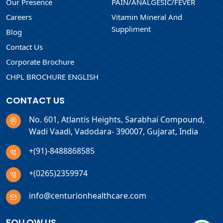
Our Presence
PAIN/ANALGESIC/FEVER
Careers
Vitamin Mineral And
Suppliment
Blog
Contact Us
Corporate Brochure
CHPL BROCHURE ENGLISH
CONTACT US
No. 601, Atlantis Heights, Sarabhai Compound,
Wadi Vaadi, Vadodara- 390007, Gujarat, India
+(91)-8488868585
+(0265)2359974
info@centurionhealthcare.com
FOLLOW US