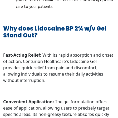
you to focus on what matters most – providing optimal
care to your patients.
Why does Lidocaine BP 2% w/v Gel
Stand Out?
Fast-Acting Relief:
With its rapid absorption and onset
of action, Centurion Healthcare's Lidocaine Gel
provides quick relief from pain and discomfort,
allowing individuals to resume their daily activities
without interruption.
Convenient Application:
The gel formulation offers
ease of application, allowing users to precisely target
specific areas. Its non-greasy texture absorbs quickly