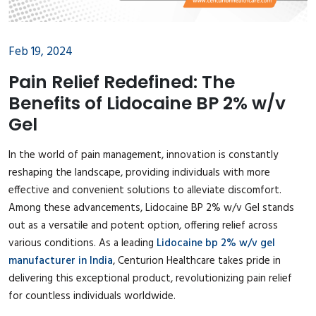
Feb 19, 2024
Pain Relief Redefined: The
Benefits of Lidocaine BP 2% w/v
Gel
In the world of pain management, innovation is constantly
reshaping the landscape, providing individuals with more
effective and convenient solutions to alleviate discomfort.
Among these advancements, Lidocaine BP 2% w/v Gel stands
out as a versatile and potent option, offering relief across
various conditions. As a leading
Lidocaine bp 2% w/v gel
manufacturer in India
, Centurion Healthcare takes pride in
delivering this exceptional product, revolutionizing pain relief
for countless individuals worldwide.