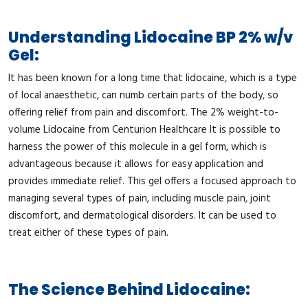
Understanding Lidocaine BP 2% w/v
Gel:
It has been known for a long time that lidocaine, which is a type
of local anaesthetic, can numb certain parts of the body, so
offering relief from pain and discomfort. The 2% weight-to-
volume Lidocaine from Centurion Healthcare It is possible to
harness the power of this molecule in a gel form, which is
advantageous because it allows for easy application and
provides immediate relief. This gel offers a focused approach to
managing several types of pain, including muscle pain, joint
discomfort, and dermatological disorders. It can be used to
treat either of these types of pain.
The Science Behind Lidocaine: