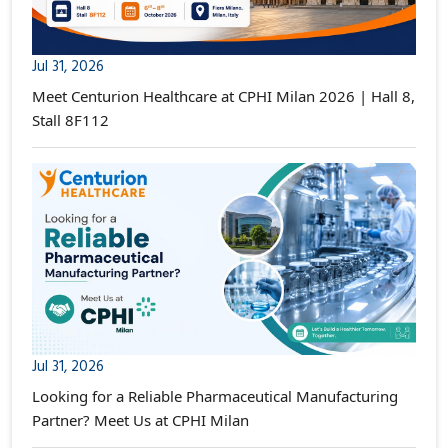
Jul 31, 2026
Meet Centurion Healthcare at CPHI Milan 2026 | Hall 8,
Stall 8F112
Jul 31, 2026
Looking for a Reliable Pharmaceutical Manufacturing
Partner? Meet Us at CPHI Milan