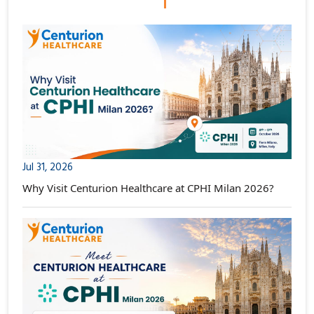
Jul 31, 2026
Why Visit Centurion Healthcare at CPHI Milan 2026?