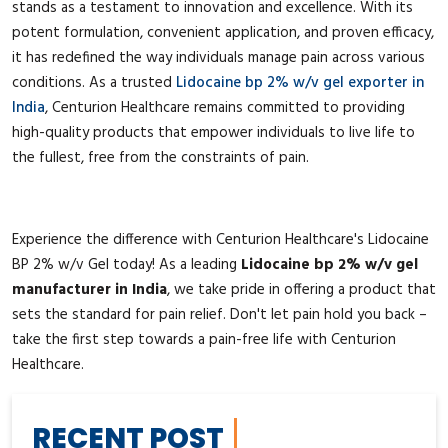
stands as a testament to innovation and excellence. With its
potent formulation, convenient application, and proven efficacy,
it has redefined the way individuals manage pain across various
conditions. As a trusted
Lidocaine bp 2% w/v gel exporter in
India
, Centurion Healthcare remains committed to providing
high-quality products that empower individuals to live life to
the fullest, free from the constraints of pain.
Experience the difference with Centurion Healthcare's Lidocaine
BP 2% w/v Gel today! As a leading
Lidocaine bp 2% w/v gel
manufacturer in India
, we take pride in offering a product that
sets the standard for pain relief. Don't let pain hold you back –
take the first step towards a pain-free life with Centurion
Healthcare.
RECENT POST