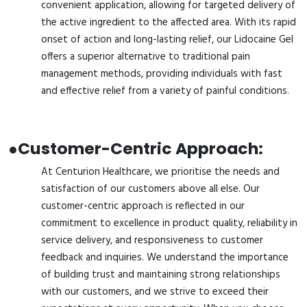
convenient application, allowing for targeted delivery of
the active ingredient to the affected area. With its rapid
onset of action and long-lasting relief, our Lidocaine Gel
offers a superior alternative to traditional pain
management methods, providing individuals with fast
and effective relief from a variety of painful conditions.
●
Customer-Centric Approach:
At Centurion Healthcare, we prioritise the needs and
satisfaction of our customers above all else. Our
customer-centric approach is reflected in our
commitment to excellence in product quality, reliability in
service delivery, and responsiveness to customer
feedback and inquiries. We understand the importance
of building trust and maintaining strong relationships
with our customers, and we strive to exceed their