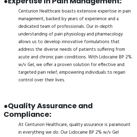
●
Expertise in Pain Management:
Centurion Healthcare boasts extensive expertise in pain
management, backed by years of experience and a
dedicated team of professionals. Our in-depth
understanding of pain physiology and pharmacology
allows us to develop innovative formulations that
address the diverse needs of patients suffering from
acute and chronic pain conditions. With Lidocaine BP 2%
w/v Gel, we offer a proven solution for effective and
targeted pain relief, empowering individuals to regain
control over their lives.
●
Quality Assurance and
Compliance:
At Centurion Healthcare, quality assurance is paramount
in everything we do. Our Lidocaine BP 2% w/v Gel