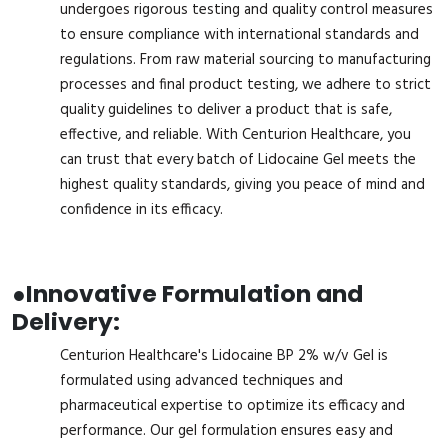
undergoes rigorous testing and quality control measures
to ensure compliance with international standards and
regulations. From raw material sourcing to manufacturing
processes and final product testing, we adhere to strict
quality guidelines to deliver a product that is safe,
effective, and reliable. With Centurion Healthcare, you
can trust that every batch of Lidocaine Gel meets the
highest quality standards, giving you peace of mind and
confidence in its efficacy.
●
Innovative Formulation and
Delivery:
Centurion Healthcare's Lidocaine BP 2% w/v Gel is
formulated using advanced techniques and
pharmaceutical expertise to optimize its efficacy and
performance. Our gel formulation ensures easy and