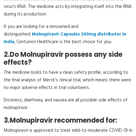
virus's RNA. The medicine acts by integrating itself into the RNA
during its production
If you are looking for a renowned and
distinguished
Molnupiravir Capsules 200mg distributor in
India
, Centurion Healthcare is the best choice for you.
2.
Do Molnupiravir possess any side
effects?
The medicine looks to have a clean safety profile, according to
the final analysis of Merck's clinical trial, which means there were
no major adverse effects in trial volunteers.
Dizziness, diarrhoea, and nausea are all possible side effects of
molnupiravir.
3.
Molnupiravir recommended for:
Molnupiravir is approved to treat mild-to-moderate COVID-19 in