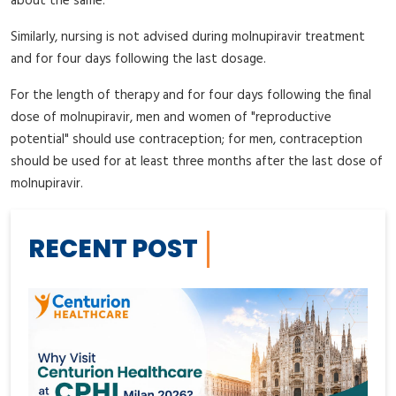
about the same.
Similarly, nursing is not advised during molnupiravir treatment
and for four days following the last dosage.
For the length of therapy and for four days following the final
dose of molnupiravir, men and women of "reproductive
potential" should use contraception; for men, contraception
should be used for at least three months after the last dose of
molnupiravir.
RECENT POST