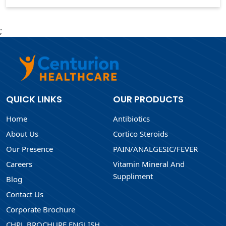
;
QUICK LINKS
OUR PRODUCTS
Home
Antibiotics
About Us
Cortico Steroids
Our Presence
PAIN/ANALGESIC/FEVER
Careers
Vitamin Mineral And
Suppliment
Blog
Contact Us
Corporate Brochure
CHPL BROCHURE ENGLISH