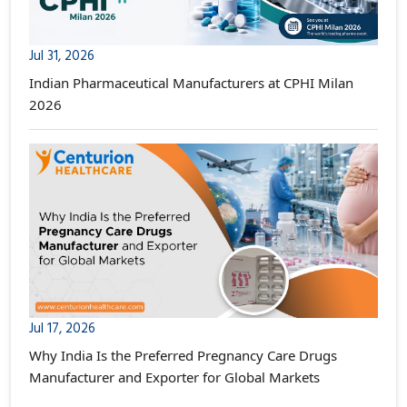
Jul 31, 2026
Indian Pharmaceutical Manufacturers at CPHI Milan
2026
Jul 17, 2026
Why India Is the Preferred Pregnancy Care Drugs
Manufacturer and Exporter for Global Markets