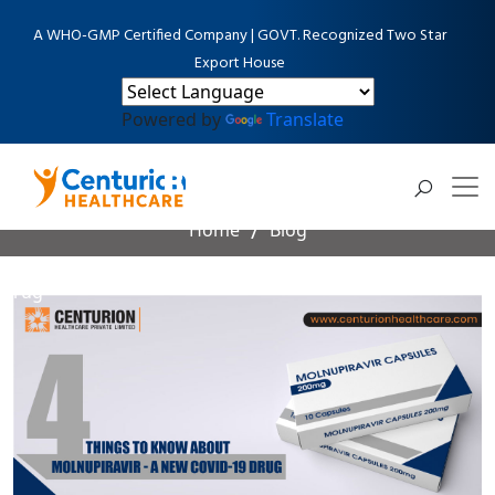
A WHO-GMP Certified Company | GOVT. Recognized Two Star
Export House
Powered by
Translate
Blog Detail
Home
Blog
4 things to know about Molnupiravir - A New Covid-19
Drug