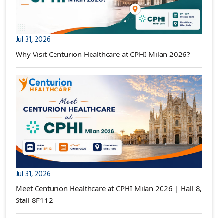
Jul 31, 2026
Why Visit Centurion Healthcare at CPHI Milan 2026?
Jul 31, 2026
Meet Centurion Healthcare at CPHI Milan 2026 | Hall 8,
Stall 8F112