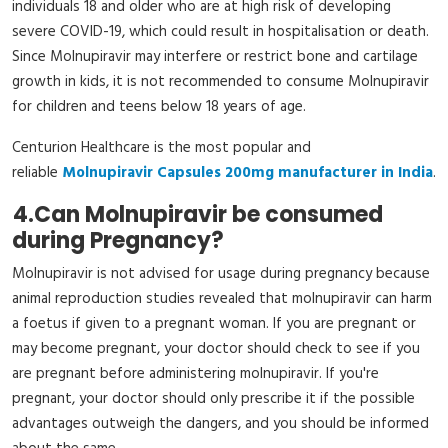
individuals 18 and older who are at high risk of developing
severe COVID-19, which could result in hospitalisation or death.
Since Molnupiravir may interfere or restrict bone and cartilage
growth in kids, it is not recommended to consume Molnupiravir
for children and teens below 18 years of age.
Centurion Healthcare is the most popular and
reliable
Molnupiravir Capsules 200mg manufacturer in India
.
4.
Can Molnupiravir be consumed
during Pregnancy?
Molnupiravir is not advised for usage during pregnancy because
animal reproduction studies revealed that molnupiravir can harm
a foetus if given to a pregnant woman. If you are pregnant or
may become pregnant, your doctor should check to see if you
are pregnant before administering molnupiravir. If you're
pregnant, your doctor should only prescribe it if the possible
advantages outweigh the dangers, and you should be informed