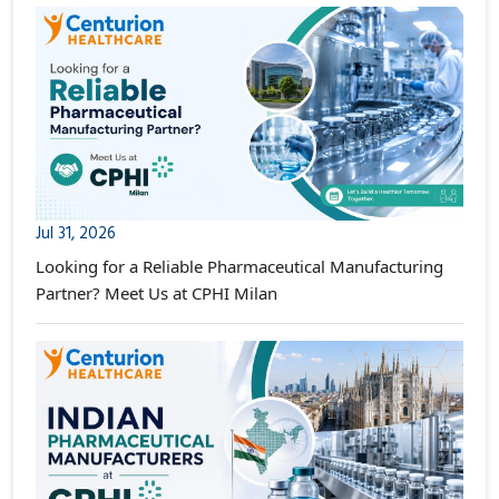
Jul 31, 2026
Looking for a Reliable Pharmaceutical Manufacturing
Partner? Meet Us at CPHI Milan