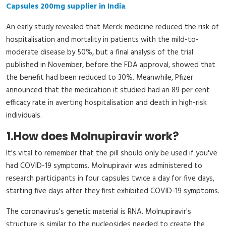
Capsules 200mg supplier in India
.
An early study revealed that Merck medicine reduced the risk of
hospitalisation and mortality in patients with the mild-to-
moderate disease by 50%, but a final analysis of the trial
published in November, before the FDA approval, showed that
the benefit had been reduced to 30%. Meanwhile, Pfizer
announced that the medication it studied had an 89 per cent
efficacy rate in averting hospitalisation and death in high-risk
individuals.
1.
How does Molnupiravir work?
It's vital to remember that the pill should only be used if you've
had COVID-19 symptoms. Molnupiravir was administered to
research participants in four capsules twice a day for five days,
starting five days after they first exhibited COVID-19 symptoms.
The coronavirus's genetic material is RNA. Molnupiravir's
structure is similar to the nucleosides needed to create the