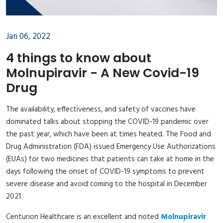
Jan 06, 2022
4 things to know about
Molnupiravir - A New Covid-19
Drug
The availability, effectiveness, and safety of vaccines have
dominated talks about stopping the COVID-19 pandemic over
the past year, which have been at times heated. The Food and
Drug Administration (FDA) issued Emergency Use Authorizations
(EUAs) for two medicines that patients can take at home in the
days following the onset of COVID-19 symptoms to prevent
severe disease and avoid coming to the hospital in December
2021.
Centurion Healthcare is an excellent and noted
Molnupiravir