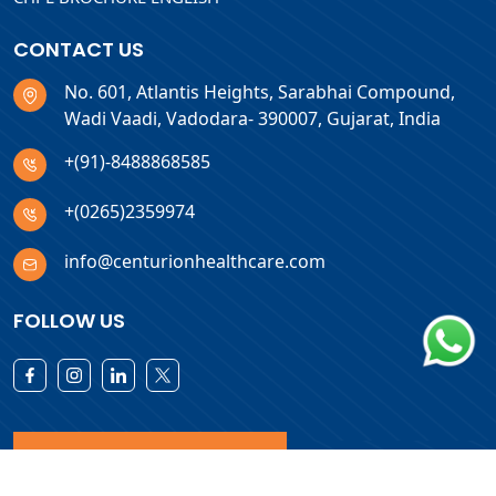
CONTACT US
No. 601, Atlantis Heights, Sarabhai Compound,
Wadi Vaadi, Vadodara- 390007, Gujarat, India
+(91)-8488868585
+(0265)2359974
info@centurionhealthcare.com
FOLLOW US
Download Products List